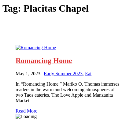
Tag:
Placitas Chapel
Romancing Home
May 1, 2023
|
Early Summer 2023
,
Eat
In “Romancing Home,” Mariko O. Thomas immerses
readers in the warm and welcoming atmospheres of
two Taos eateries, The Love Apple and Manzanita
Market.
Read More