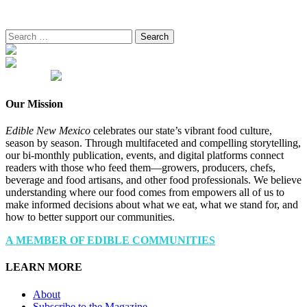
Search
for:
Our Mission
Edible New Mexico
celebrates our state’s vibrant food culture,
season by season. Through multifaceted and compelling storytelling,
our bi-monthly publication, events, and digital platforms connect
readers with those who feed them—growers, producers, chefs,
beverage and food artisans, and other food professionals. We believe
understanding where our food comes from empowers all of us to
make informed decisions about what we eat, what we stand for, and
how to better support our communities.
A MEMBER OF EDIBLE COMMUNITIES
LEARN MORE
About
Subscribe to the Magazine