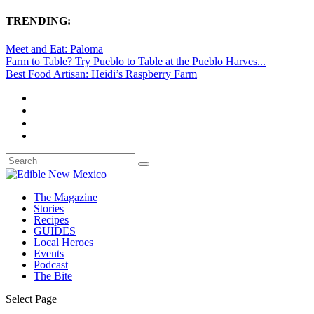
TRENDING:
Meet and Eat: Paloma
Farm to Table? Try Pueblo to Table at the Pueblo Harves...
Best Food Artisan: Heidi’s Raspberry Farm
The Magazine
Stories
Recipes
GUIDES
Local Heroes
Events
Podcast
The Bite
Select Page