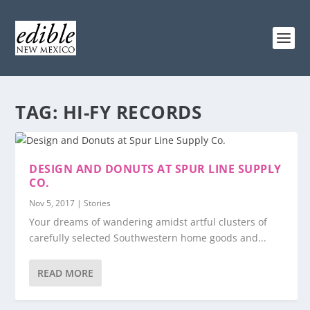
TAG:
HI-FY RECORDS
DESIGN AND DONUTS AT SPUR LINE SUPPLY
CO.
Nov 5, 2017
|
Stories
Your dreams of wandering amidst artful clusters of
carefully selected Southwestern home goods and...
READ MORE