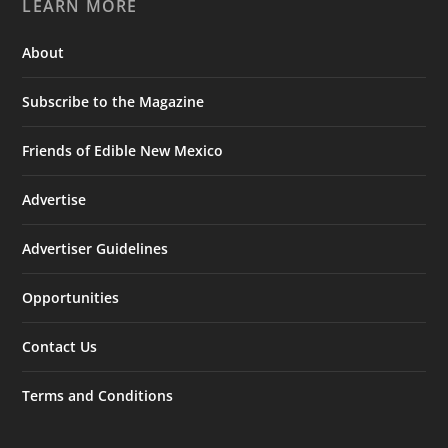
LEARN MORE
About
Subscribe to the Magazine
Friends of Edible New Mexico
Advertise
Advertiser Guidelines
Opportunities
Contact Us
Terms and Conditions