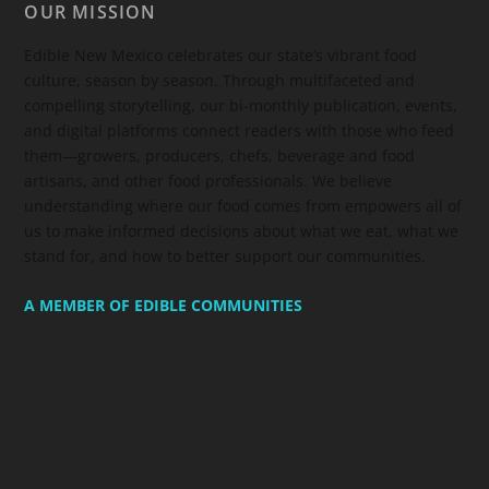
OUR MISSION
Edible New Mexico
celebrates our state’s vibrant food
culture, season by season. Through multifaceted and
compelling storytelling, our bi-monthly publication, events,
and digital platforms connect readers with those who feed
them—growers, producers, chefs, beverage and food
artisans, and other food professionals. We believe
understanding where our food comes from empowers all of
us to make informed decisions about what we eat, what we
stand for, and how to better support our communities.
A MEMBER OF EDIBLE COMMUNITIES