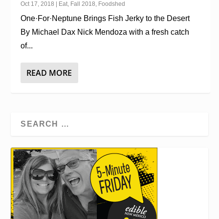
Oct 17, 2018
|
Eat
,
Fall 2018
,
Foodshed
One·For·Neptune Brings Fish Jerky to the Desert
By Michael Dax Nick Mendoza with a fresh catch
of...
READ MORE