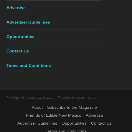
Advertise
Advertiser Guidelines
Opportunities
Contact Us
Terms and Conditions
Designed by
| Powered by
Elegant Themes
WordPress
About
Subscribe to the Magazine
Friends of Edible New Mexico
Advertise
Advertiser Guidelines
Opportunities
Contact Us
Terms and Conditions