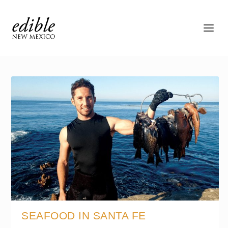
SEAFOOD IN SANTA FE