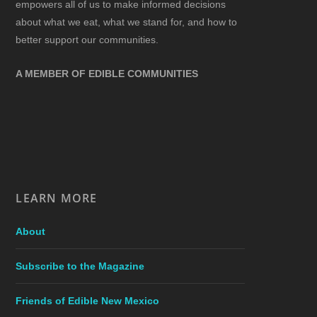
empowers all of us to make informed decisions
about what we eat, what we stand for, and how to
better support our communities.
A MEMBER OF EDIBLE COMMUNITIES
LEARN MORE
About
Subscribe to the Magazine
Friends of Edible New Mexico