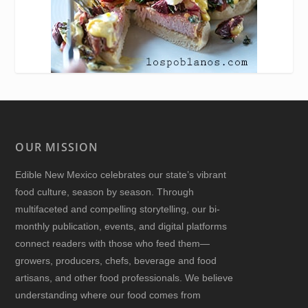
OUR MISSION
Edible New Mexico
celebrates our state’s vibrant
food culture, season by season. Through
multifaceted and compelling storytelling, our bi-
monthly publication, events, and digital platforms
connect readers with those who feed them—
growers, producers, chefs, beverage and food
artisans, and other food professionals. We believe
understanding where our food comes from