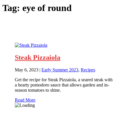
Tag:
eye of round
Steak Pizzaiola
May 6, 2023
|
Early Summer 2023
,
Recipes
Get the recipe for Steak Pizzaiola, a seared steak with
a hearty pomodoro sauce that allows garden and in-
season tomatoes to shine.
Read More