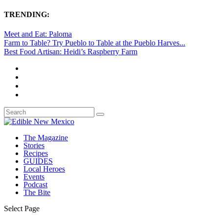
TRENDING:
Meet and Eat: Paloma
Farm to Table? Try Pueblo to Table at the Pueblo Harves...
Best Food Artisan: Heidi’s Raspberry Farm
The Magazine
Stories
Recipes
GUIDES
Local Heroes
Events
Podcast
The Bite
Select Page