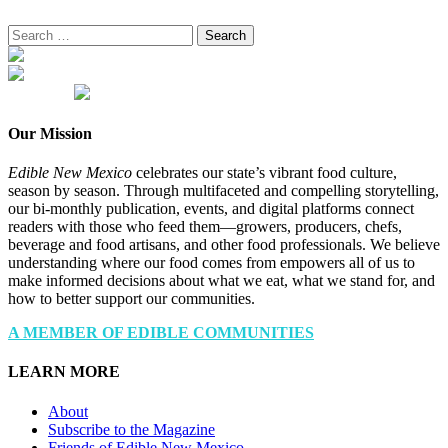
Search
for:
Our Mission
Edible New Mexico
celebrates our state’s vibrant food culture,
season by season. Through multifaceted and compelling storytelling,
our bi-monthly publication, events, and digital platforms connect
readers with those who feed them—growers, producers, chefs,
beverage and food artisans, and other food professionals. We believe
understanding where our food comes from empowers all of us to
make informed decisions about what we eat, what we stand for, and
how to better support our communities.
A MEMBER OF EDIBLE COMMUNITIES
LEARN MORE
About
Subscribe to the Magazine
Friends of Edible New Mexico