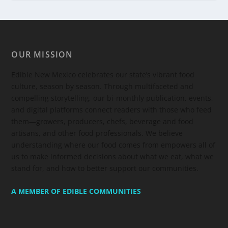
OUR MISSION
Edible New Mexico
celebrates our state’s vibrant food
culture, season by season. Through multifaceted and
compelling storytelling, our bi-monthly publication, events,
and digital platforms connect readers with those who feed
them—growers, producers, chefs, beverage and food
artisans, and other food professionals. We believe
understanding where our food comes from empowers all of
us to make informed decisions about what we eat, what we
stand for, and how to better support our communities.
A MEMBER OF EDIBLE COMMUNITIES