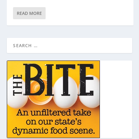
READ MORE