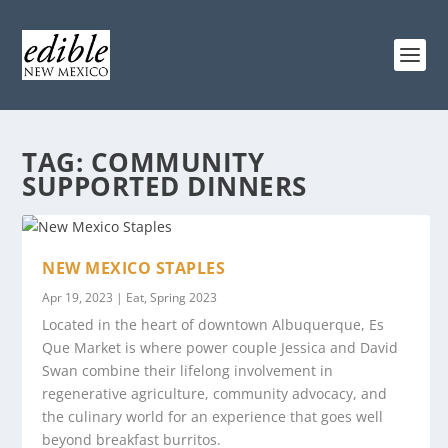
TAG:
COMMUNITY
SUPPORTED DINNERS
NEW MEXICO STAPLES
Apr 19, 2023
|
Eat
,
Spring 2023
Located in the heart of downtown Albuquerque, Es
Que Market is where power couple Jessica and David
Swan combine their lifelong involvement in
regenerative agriculture, community advocacy, and
the culinary world for an experience that goes well
beyond breakfast burritos.