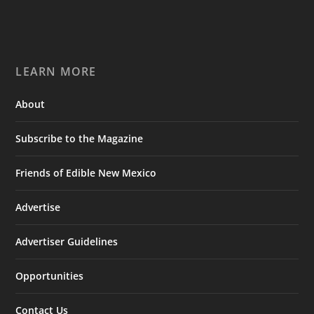
LEARN MORE
About
Subscribe to the Magazine
Friends of Edible New Mexico
Advertise
Advertiser Guidelines
Opportunities
Contact Us