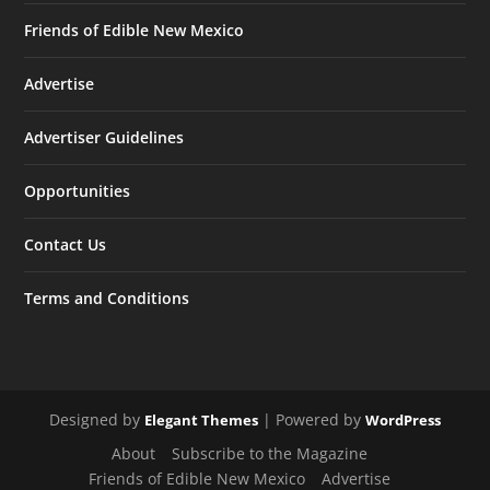
Friends of Edible New Mexico
Advertise
Advertiser Guidelines
Opportunities
Contact Us
Terms and Conditions
Designed by
| Powered by
Elegant Themes
WordPress
About
Subscribe to the Magazine
Friends of Edible New Mexico
Advertise