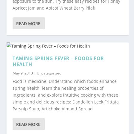
exposure to the sun. Try these easy recipes for Honey
Apricot Jam and Apicot Wheat Berry Pilaf!
READ MORE
TAMING SPRING FEVER – FOODS FOR
HEALTH
May 9, 2013
|
Uncategorized
Food is medicine. Understand which foods enhance
spring health, learn the healing properties of
ingredients, and explore intuitive cooking with these
simple and delicious recipes: Dandelion Leek Frittata,
Parsnip Soup, Artichoke Almond Spread
READ MORE