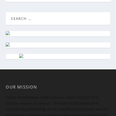
OUR MISSION
Edible New Mexico
celebrates our state’s vibrant food
culture, season by season. Through multifaceted and
compelling storytelling, our bi-monthly publication, events,
and digital platforms connect readers with those who feed