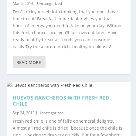
Mar 5, 2014
|
Uncategorized
Don’t trick yourself into thinking that you don’t have
time to eat! Breakfast in particular gives you that
boost of energy you need to take on your day. Without
this fuel, chances are, you’ll just overeat later. Have
ready healthy breakfast foods you can consume
easily.Try these protein-rich, healthy breakfasts!
READ MORE
HUEVOS RANCHEROS WITH FRESH RED
CHILE
Sep 24, 2013
|
Uncategorized
Fresh red chile is one of fall’s ephemeral delights.
Almost all red chile is dried, because once the chile is
ripe, it begins to dry very quickly. But for a few short