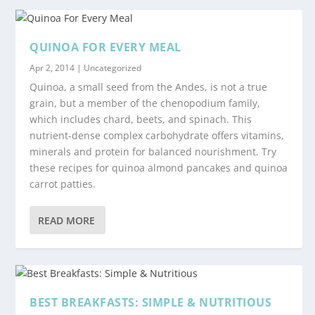
QUINOA FOR EVERY MEAL
Apr 2, 2014
|
Uncategorized
Quinoa, a small seed from the Andes, is not a true
grain, but a member of the chenopodium family,
which includes chard, beets, and spinach. This
nutrient-dense complex carbohydrate offers vitamins,
minerals and protein for balanced nourishment. Try
these recipes for quinoa almond pancakes and quinoa
carrot patties.
READ MORE
BEST BREAKFASTS: SIMPLE & NUTRITIOUS