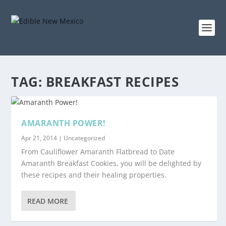
TAG:
BREAKFAST RECIPES
AMARANTH POWER!
Apr 21, 2014
|
Uncategorized
From Cauliflower Amaranth Flatbread to Date
Amaranth Breakfast Cookies, you will be delighted by
these recipes and their healing properties.
READ MORE