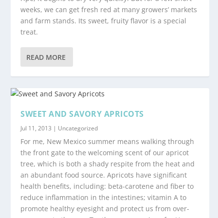
weeks, we can get fresh red at many growers’ markets
and farm stands. Its sweet, fruity flavor is a special
treat.
READ MORE
SWEET AND SAVORY APRICOTS
Jul 11, 2013
|
Uncategorized
For me, New Mexico summer means walking through
the front gate to the welcoming scent of our apricot
tree, which is both a shady respite from the heat and
an abundant food source. Apricots have significant
health benefits, including: beta-carotene and fiber to
reduce inflammation in the intestines; vitamin A to
promote healthy eyesight and protect us from over-