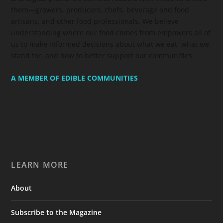
them—growers, producers, chefs, beverage and food
artisans, and other food professionals. We believe
understanding where our food comes from empowers all of
us to make informed decisions about what we eat, what we
stand for, and how to better support our communities.
A MEMBER OF EDIBLE COMMUNITIES
LEARN MORE
About
Subscribe to the Magazine