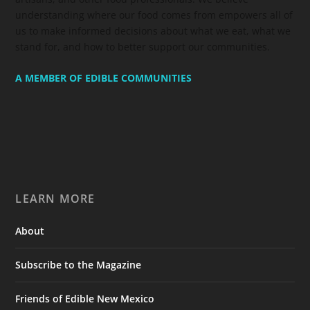
understanding where our food comes from empowers all of
us to make informed decisions about what we eat, what we
stand for, and how to better support our communities.
A MEMBER OF EDIBLE COMMUNITIES
LEARN MORE
About
Subscribe to the Magazine
Friends of Edible New Mexico