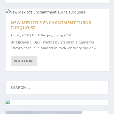
NEW MEXICO’S ENCHANTMENT TURNS
TURQUOISE
Apr 26, 2018
|
Drink
,
Recipes
,
Spring 2018
By Michael J. Dax · Photos by Stephanie Cameron
Chevrolet relic in Madrid In mid-February my view...
READ MORE