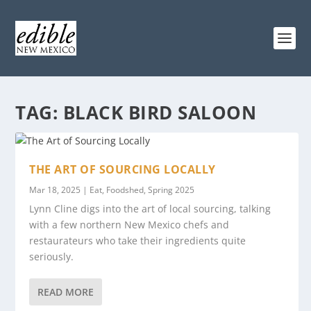
TAG:
BLACK BIRD SALOON
THE ART OF SOURCING LOCALLY
Mar 18, 2025
|
Eat
,
Foodshed
,
Spring 2025
Lynn Cline digs into the art of local sourcing, talking
with a few northern New Mexico chefs and
restaurateurs who take their ingredients quite
seriously.
READ MORE