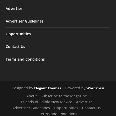
Advertise
Advertiser Guidelines
Opportunities
Contact Us
Terms and Conditions
Designed by
| Powered by
Elegant Themes
WordPress
About
Subscribe to the Magazine
Friends of Edible New Mexico
Advertise
Advertiser Guidelines
Opportunities
Contact Us
Terms and Conditions