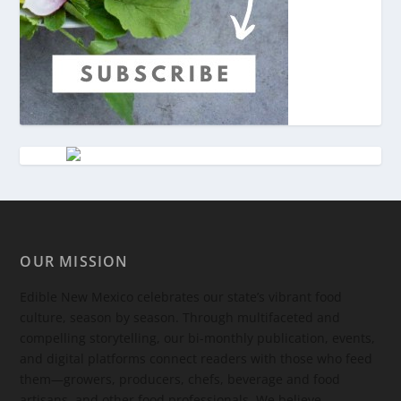
OUR MISSION
Edible New Mexico
celebrates our state’s vibrant food
culture, season by season. Through multifaceted and
compelling storytelling, our bi-monthly publication, events,
and digital platforms connect readers with those who feed
them—growers, producers, chefs, beverage and food
artisans, and other food professionals. We believe