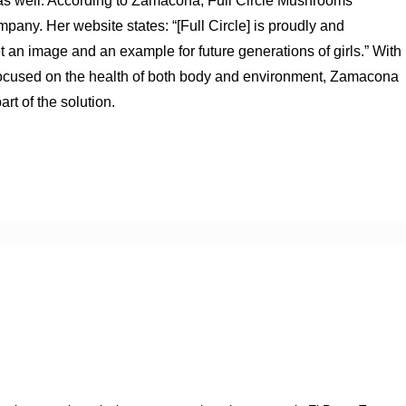
e as well. According to Zamacona, Full Circle Mushrooms
ny. Her website states: “[Full Circle] is proudly and
an image and an example for future generations of girls.” With
d focused on the health of both body and environment, Zamacona
rt of the solution.