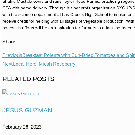
Shahid Mustafa owns and runs Taylor Hood Farms, practicing regenerat
CSA with home delivery. Through his nonprofit organization DYGUP/
with the science department at Las Cruces High School to implement 
receive credit for helping with all stages of vegetable production. Wi
hopes his efforts will be an inspiration for farmers to adopt the regene
Share:
Previous
Breakfast Polenta with Sun-Dried Tomatoes and Spi
Next
Local Hero: Micah Roseberry
RELATED POSTS
JESUS GUZMAN
February 28, 2023