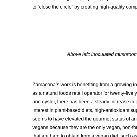
to “close the circle” by creating high-quality com
Above left: Inoculated mushroo
Zamacona’s work is benefiting from a growing in
as a natural foods retail operator for twenty-five 
and oyster, there has been a steady increase in
interest in plant-based diets, high-antioxidant s
seems to have elevated the gourmet status of an
vegans because they are the only vegan, non-fort
that are hard to obtain from a vegan diet, such 