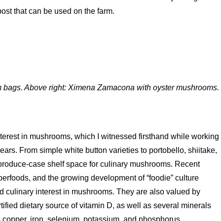
post that can be used on the farm.
m bags. Above right: Ximena Zamacona with oyster mushrooms.
terest in mushrooms, which I witnessed firsthand while working
years. From simple white button varieties to portobello, shiitake,
 produce-case shelf space for culinary mushrooms. Recent
uperfoods, and the growing development of “foodie” culture
d culinary interest in mushrooms. They are also valued by
ified dietary source of vitamin D, as well as several minerals
as copper, iron, selenium, potassium, and phosphorus.