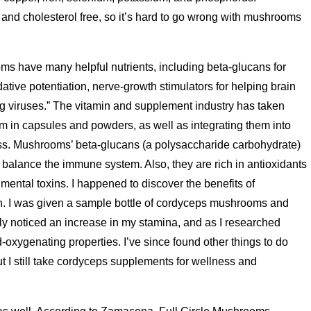
 and cholesterol free, so it’s hard to go wrong with mushrooms
s have many helpful nutrients, including beta-glucans for
ive potentiation, nerve-growth stimulators for helping brain
ng viruses.” The vitamin and supplement industry has taken
m in capsules and powders, as well as integrating them into
ss. Mushrooms’ beta-glucans (a polysaccharide carbohydrate)
balance the immune system. Also, they are rich in antioxidants
mental toxins. I happened to discover the benefits of
n. I was given a sample bottle of cordyceps mushrooms and
ly noticed an increase in my stamina, and as I researched
od-oxygenating properties. I’ve since found other things to do
ut I still take cordyceps supplements for wellness and