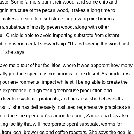
waste. Some farmers burn their wood, and some chip and
gnin structure of the pecan wood, it takes a long time to
d makes an excellent substrate for growing mushrooms
a substrate of mostly pecan wood, along with other
ll Circle is able to avoid importing substrate from distant
t to environmental stewardship. “I hated seeing the wood just
t,” she says.
gave me a tour of her facilities, where it was apparent how many
ially produce specialty mushrooms in the desert. As producers,
 our environmental impact while still being able to create the
s experience in high-tech greenhouse production and
 develop systemic protocols, and because she believes that
t it,” she has deliberately instituted regenerative practices as
rther reduce the operation’s carbon footprint, Zamacona has also
ng facility that will incorporate spent substrate, worms for
 from local breweries and coffee roasters. She says the goal is