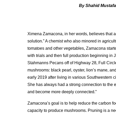
By Shahid Mustaf
Ximena Zamacona, in her words, believes that agri
solution.” A chemist who also minored in agricu
tomatoes and other vegetables, Zamacona starte
with trials and then full production beginning in 
Stahmanns Pecans off of Highway 28, Full Circle 
mushrooms: black pearl, oyster, lion’s mane, a
early 2019 after living in various Southwestern ci
She has always had a strong connection to the e
and become more deeply connected.”
Zamacona’s goal is to help reduce the carbon fo
capacity to produce mushrooms. Pruning is a ne