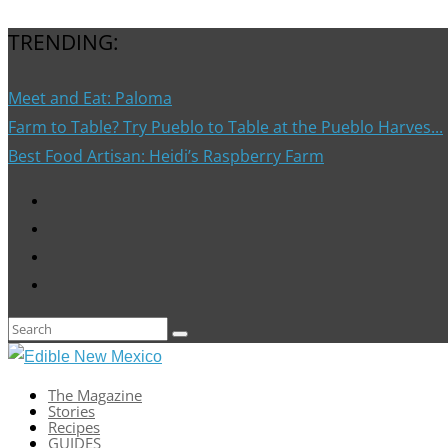
TRENDING:
Meet and Eat: Paloma
Farm to Table? Try Pueblo to Table at the Pueblo Harves...
Best Food Artisan: Heidi’s Raspberry Farm
The Magazine
Stories
Recipes
GUIDES