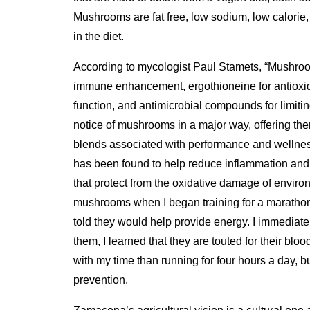
Mushrooms are fat free, low sodium, low calorie,
in the diet.
According to mycologist Paul Stamets, “Mushroom
immune enhancement, ergothioneine for antioxidat
function, and antimicrobial compounds for limiti
notice of mushrooms in a major way, offering the
blends associated with performance and wellne
has been found to help reduce inflammation and 
that protect from the oxidative damage of environ
mushrooms when I began training for a maratho
told they would help provide energy. I immediate
them, I learned that they are touted for their blo
with my time than running for four hours a day, b
prevention.