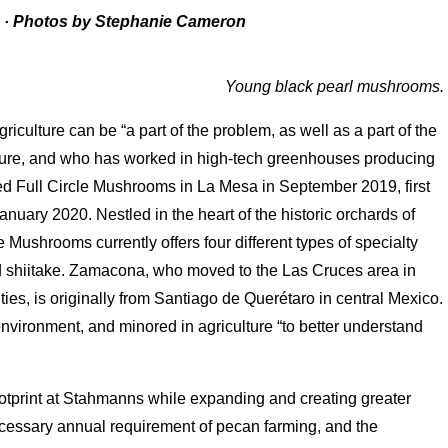
a
·
Photos by Stephanie Cameron
Young black pearl mushrooms.
culture can be “a part of the problem, as well as a part of the
lture, and who has worked in high-tech greenhouses producing
d Full Circle Mushrooms in La Mesa in September 2019, first
January 2020. Nestled in the heart of the historic orchards of
Mushrooms currently offers four different types of specialty
nd shiitake. Zamacona, who moved to the Las Cruces area in
ties, is originally from Santiago de Querétaro in central Mexico.
nvironment, and minored in agriculture “to better understand
otprint at Stahmanns while expanding and creating greater
cessary annual requirement of pecan farming, and the