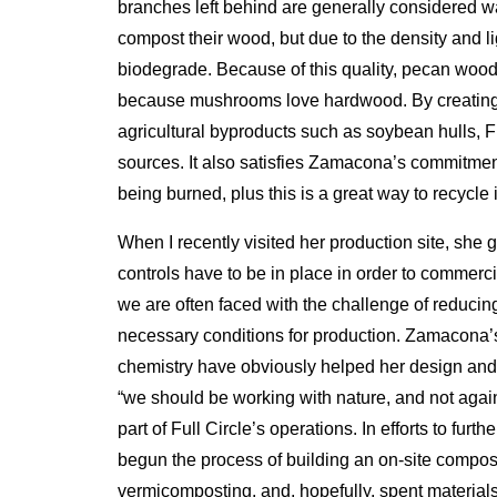
branches left behind are generally considered 
compost their wood, but due to the density and li
biodegrade. Because of this quality, pecan woo
because mushrooms love hardwood. By creating 
agricultural byproducts such as soybean hulls, Fu
sources. It also satisfies Zamacona’s commitmen
being burned, plus this is a great way to recycle i
When I recently visited her production site, she 
controls have to be in place in order to commerc
we are often faced with the challenge of reducing
necessary conditions for production. Zamacona’
chemistry have obviously helped her design and
“we should be working with nature, and not agains
part of Full Circle’s operations. In efforts to fu
begun the process of building an on-site composti
vermicomposting, and, hopefully, spent materials