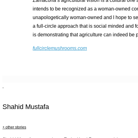
Zamacona’s agricultural vision is a cultural on
intends to be recognized as a woman-owned compa
unapologetically woman-owned and I hope to set 
a full-circle approach that is social minded an
is demonstrating that agriculture can indeed be pa
fullcirclemushrooms.com
Shahid Mustafa
+ other stories