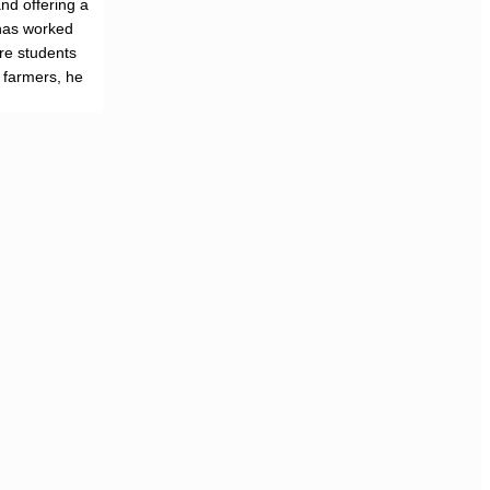
nd offering a
has worked
re students
f farmers, he