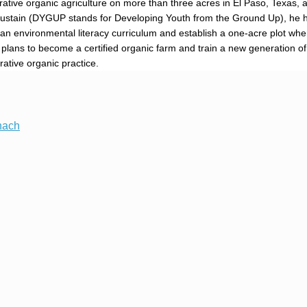
ive organic agriculture on more than three acres in El Paso, Texas, a
Sustain (DYGUP stands for Developing Youth from the Ground Up), he 
an environmental literacy curriculum and establish a one-acre plot whe
th plans to become a certified organic farm and train a new generation o
rative organic practice.
nach