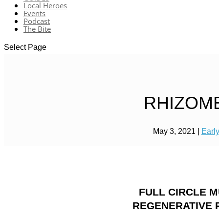
Local Heroes
Events
Podcast
The Bite
Select Page
RHIZOM
May 3, 2021
|
Earl
FULL CIRCLE 
REGENERATIVE 