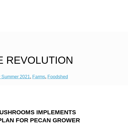
E REVOLUTION
y Summer 2021
,
Farms
,
Foodshed
MUSHROOMS IMPLEMENTS
PLAN FOR PECAN GROWER