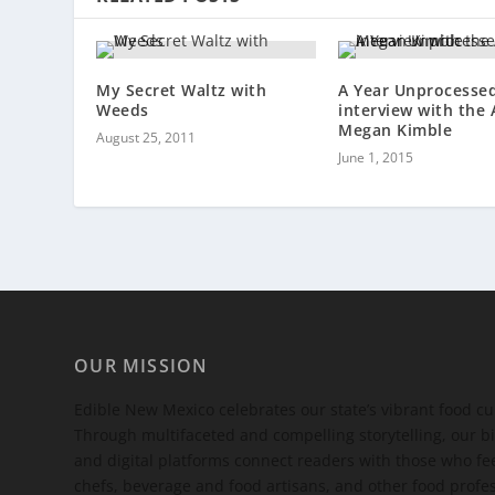
My Secret Waltz with
A Year Unprocessed
Weeds
interview with the
Megan Kimble
August 25, 2011
June 1, 2015
OUR MISSION
Edible New Mexico
celebrates our state’s vibrant food c
Through multifaceted and compelling storytelling, our bi
and digital platforms connect readers with those who 
chefs, beverage and food artisans, and other food profe