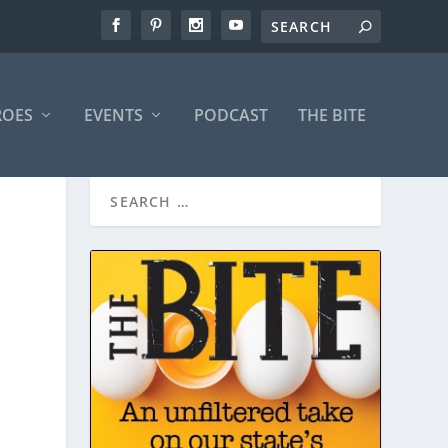
ROES
EVENTS
PODCAST
THE BITE
N