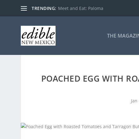
TRENDING:
Meet and Eat: Paloma
THE MAGAZI
POACHED EGG WITH R
Jan