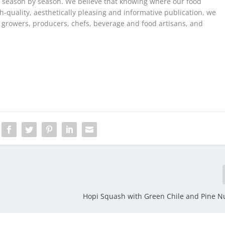
, season by season. We believe that knowing where our food
h-quality, aesthetically pleasing and informative publication, we
e growers, producers, chefs, beverage and food artisans, and
Hopi Squash with Green Chile and Pine Nu