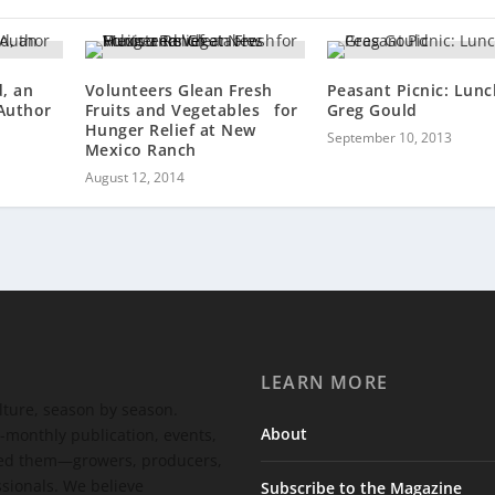
, an
Volunteers Glean Fresh
Peasant Picnic: Lunc
 Author
Fruits and Vegetables for
Greg Gould
Hunger Relief at New
September 10, 2013
Mexico Ranch
August 12, 2014
LEARN MORE
ulture, season by season.
About
-monthly publication, events,
feed them—growers, producers,
ssionals. We believe
Subscribe to the Magazine