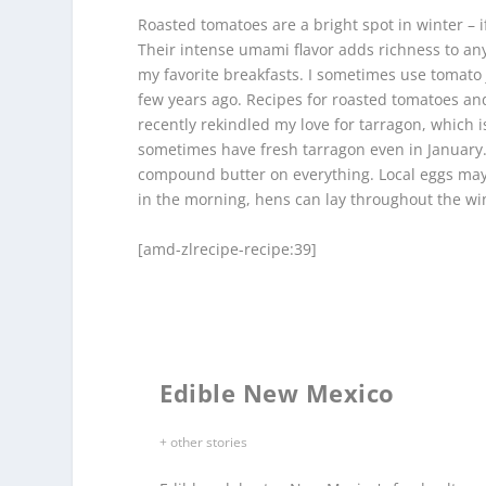
Roasted tomatoes are a bright spot in winter – i
Their intense umami flavor adds richness to any 
my favorite breakfasts. I sometimes use tomato j
few years ago. Recipes for roasted tomatoes an
recently rekindled my love for tarragon, which 
sometimes have fresh tarragon even in January. 
compound butter on everything. Local eggs may be 
in the morning, hens can lay throughout the wi
[amd-zlrecipe-recipe:39]
Edible New Mexico
+ other stories