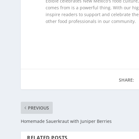
Edible celebrates New Mexico's food culture
comes from is a powerful thing. With our hig
inspire readers to support and celebrate th
other food professionals in our community.
SHARE:
PREVIOUS
Homemade Sauerkraut with Juniper Berries
RELATED POSTS