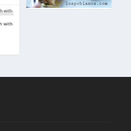
h with