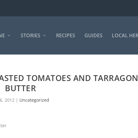
NE
STORIES
RECIPES
GUIDES
LOCAL HE
OASTED TOMATOES AND TARRAGO
BUTTER
 6, 2012
|
Uncategorized