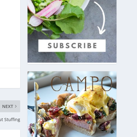
NEXT
t Stuffing