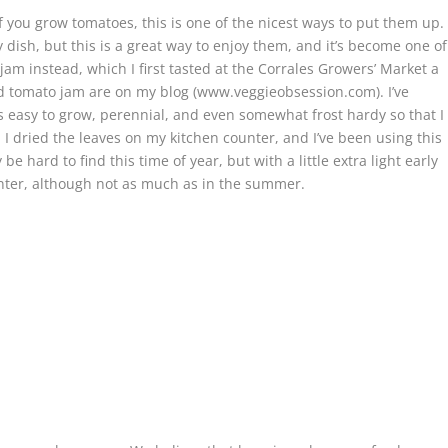
f you grow tomatoes, this is one of the nicest ways to put them up.
dish, but this is a great way to enjoy them, and it’s become one of
am instead, which I first tasted at the Corrales Growers’ Market a
d tomato jam are on my blog (www.veggieobsession.com). I’ve
is easy to grow, perennial, and even somewhat frost hardy so that I
I dried the leaves on my kitchen counter, and I’ve been using this
hard to find this time of year, but with a little extra light early
nter, although not as much as in the summer.