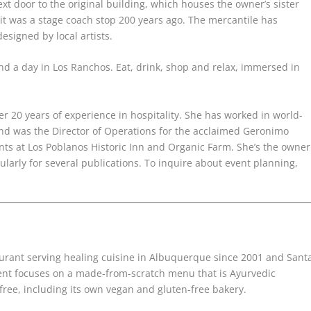
xt door to the original building, which houses the owner’s sister
it was a stage coach stop 200 years ago. The mercantile has
esigned by local artists.
d a day in Los Ranchos. Eat, drink, shop and relax, immersed in
er 20 years of experience
in hospitality. She has worked in world-
d was the Director of Operations for the acclaimed
Geronimo
nts at Los Poblanos
Historic Inn and Organic Farm. She’s the owner
ularly for several publications. To inquire
about event planning,
rant serving healing cuisine in Albuquerque since 2001 and Sant
ent focuses on a made-from-scratch menu that is Ayurvedic
free, including its own vegan and gluten-free bakery.