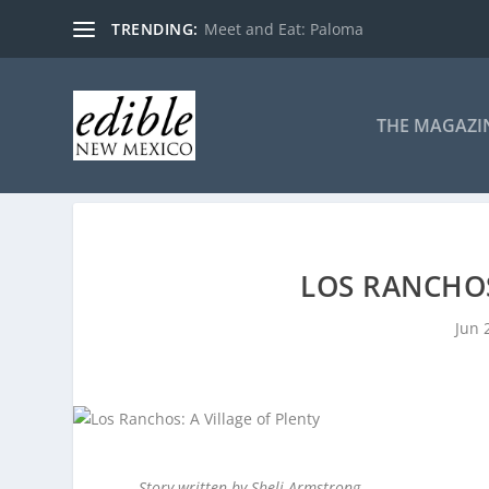
TRENDING:
Meet and Eat: Paloma
THE MAGAZI
LOS RANCHOS
Jun 
Story written by Sheli Armstrong