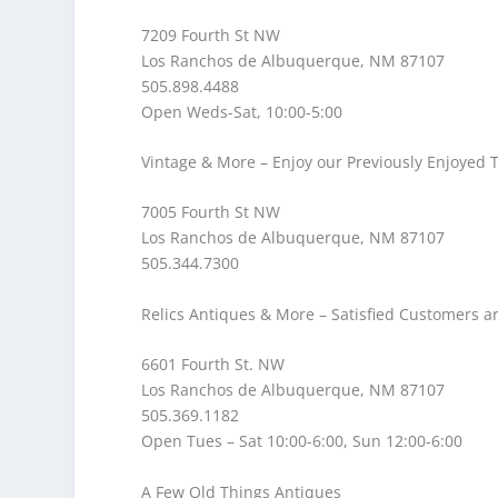
7209 Fourth St NW
Los Ranchos de Albuquerque, NM 87107
505.898.4488
Open Weds-Sat, 10:00-5:00
Vintage & More
– Enjoy our Previously Enjoyed 
7005 Fourth St NW
Los Ranchos de Albuquerque, NM 87107
505.344.7300
Relics Antiques & More
– Satisfied Customers a
6601 Fourth St. NW
Los Ranchos de Albuquerque, NM 87107
505.369.1182
Open Tues – Sat 10:00-6:00, Sun 12:00-6:00
A Few Old Things Antiques