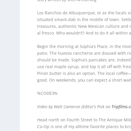
Los Ranchos de Albuquerque, or as the locals simpl
situated smack-dab in the middle of town. Settl
treasures, authentic New Mexican culture and re
al fresco. Who wouldn’t? And to do it all within 
Begin the morning at Sophia’s Place, in the mo
patio. The huevos rancheros are doused with rich
should be made. Sophia’s pancakes are, indeed, 
use real maple syrup, and top it all off with fr
Pinon butter is also an option. The local coffe
good. On weekends, you can expect a short wait, 
%CODE3%
Video by Walt Cameron (Editor’s Pick on
Tripfilms.
Head north on Fourth Street to The Antique Mi
Co-Op is one of my alltime favorite places to b