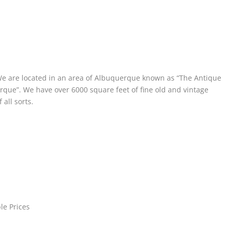
We are located in an area of Albuquerque known as “The Antique
erque”. We have over 6000 square feet of fine old and vintage
all sorts.
le Prices