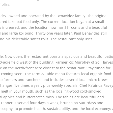
 bliss.
idez, owned and operated by the Benavidez family. The original
ered take-out food only. The current location began at a small
ss increased, and the location now has 35 rooms and a beautiful
 and large koi pond. Thirty-one years later, Paul Benavidez still
nd his delectable sweet rolls. The restaurant only uses
le. Now open, the restaurant boasts a spacious and beautiful patio
0-acre field west of the building. Farmer Ric Murphey of Sol Harves
 on the north-front acre closest to the restaurant. Stay tuned for
coming soon! The Farm & Table menu features local organic food
 farmers and ranchers, and includes several local micro brews
anges five times a year, plus weekly specials. Chef Ka’ainoa Rave
t melt in your mouth, such as the local fig-wood cold-smoked
ocal apples and butterscotch miso. The tables are beautiful and
 Dinner is served four days a week, brunch on Saturdays and
osophy: to promote health, sustainability, and the local economy; 