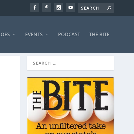
ROES
EVENTS
PODCAST
THE BITE