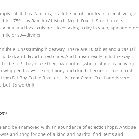
y call it, Los Ranchos, is a little bit of country in a small village
ed in 1750, Los Ranchos’ historic North Fourth Street boasts
gional and local cuisine. I love taking a day to shop, spa and dine
a mile or so—divine!
st subtle, unassuming hideaway. There are 10 tables and a casual
, dark and flavorful red chile. And I mean really rich; the way it
to die for! They make their own butter (which, alone, is heaven)
esh whipped heavy cream, honey and dried cherries or fresh fruit.
e—from Fat Boy Coffee Roasters—is from Cedar Crest and is very
but it’s worth it.
com
)
le and be enamored with an abundance of eclectic shops. Antique
rowse and shop for one-of-a-kind and hardto- find items and