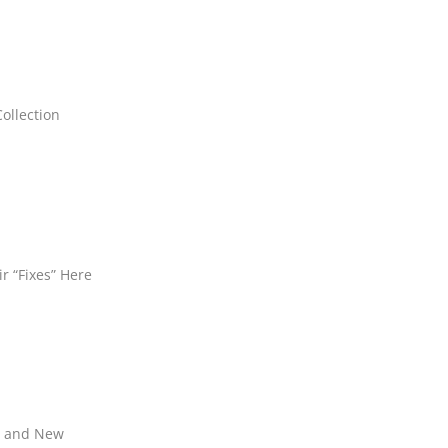
ollection
ir “Fixes” Here
ld and New