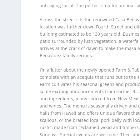
anti-aging facial. The perfect stop for an hour of
Across the street sits the renowned Casa Benav
location was further down Fourth Street and off
building estimated to be 130 years old. Busine
patio surrounded by lush vegetation, a waterfall
arrives at the crack of dawn to make the masa a
Benavidez family recipes.
I’m aflutter about the newly opened Farm & Tab
complete with an acequia that runs out to the 1
Farm cultivates his seasonal greens and produce
some exciting announcements from Farmer Ric, 
and ingredients, many sourced from New Mexico
and wines. The menu is seasonally driven and ch
hails from Hawaii and offers unique flavors tha
scallops, or the braised local pork belly with l
rustic, made from reclaimed wood and timbers.
Sundays. Special events are welcome. Their phil