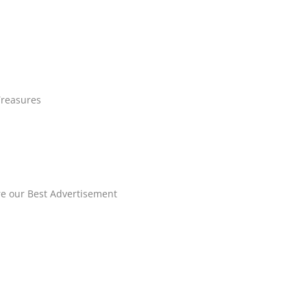
Treasures
re our Best Advertisement