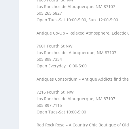
Los Ranchos de Albuquerque, NM 87107
505.265.5827
Open Tues-Sat 10:00-5:00, Sun. 12:00-5:00
Antique Co-Op
– Relaxed Atmosphere, Eclectic C
7601 Fourth St NW
Los Ranchos de. Albuquerque, NM 87107
505.898.7354
Open Everyday 10:00-5:00
Antiques Consortium
– Antique Addicts find the
7216 Fourth St. NW
Los Ranchos de Albuquerque, NM 87107
505.897.7115
Open Tues-Sat 10:00-5:00
Red Rock Rose
– A Country Chic Boutique of O