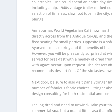
collectables. One could spend an entire day simp
including a hip, 1940s vintage trailer decked out
selection of timeless, claw foot tubs in the cit
plunge!
Annapurna’s World Vegetarian Café now has 3 lo
directly across from the Antique Co-Op, and the 
floor seating for small parties. Opposite is a s
Ayurvedic diet, cooking and the benefits of hea
However, you will be pleasantly surprised at wha
served for breakfast with a medley of dried fru
with agave nectar upon request. The dessert off
recommends dessert first. Of the six tastes, swee
Next door, be sure to also visit Dana Stringer I
number of fabulous fabric choices. Stringer als
design consulting for both residential and comm
Feeling tired and need to unwind? Take your tire
commercial spa, but a quaint little casa that o