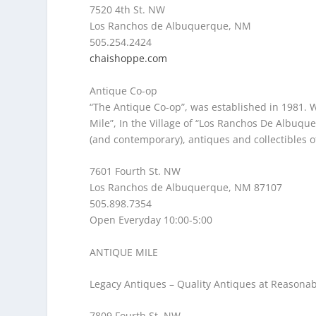
7520 4th St. NW
Los Ranchos de Albuquerque, NM
505.254.2424
chaishoppe.com
Antique Co-op
“The Antique Co-op”, was established in 1981. 
Mile”, In the Village of “Los Ranchos De Albuqu
(and contemporary), antiques and collectibles of 
7601 Fourth St. NW
Los Ranchos de Albuquerque, NM 87107
505.898.7354
Open Everyday 10:00-5:00
ANTIQUE MILE
Legacy Antiques
– Quality Antiques at Reasonab
7809 Fourth St. NW