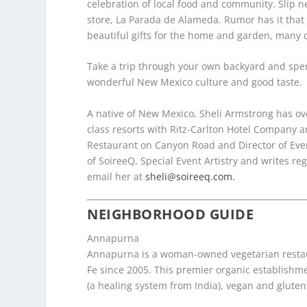
celebration of local food and community. Slip ne
store, La Parada de Alameda. Rumor has it that 
beautiful gifts for the home and garden, many d
Take a trip through your own backyard and spen
wonderful New Mexico culture and good taste.
A native of New Mexico, Sheli Armstrong has ov
class resorts with Ritz-Carlton
Hotel Company an
Restaurant on Canyon Road and Director of Eve
of SoireeQ, Special
Event Artistry and writes reg
email her at
sheli@soireeq.com.
NEIGHBORHOOD GUIDE
Annapurna
Annapurna is a woman-owned vegetarian restau
Fe since 2005. This premier organic establishm
(a healing system from India), vegan and gluten