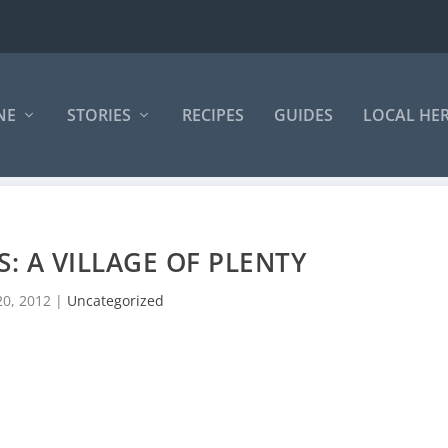
NE
STORIES
RECIPES
GUIDES
LOCAL HE
: A VILLAGE OF PLENTY
20, 2012
|
Uncategorized