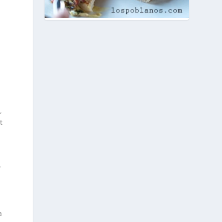
,
t
y
a