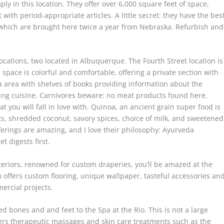
ly in this location. They offer over 6,000 square feet of space,
 with period-appropriate articles. A little secret: they have the bes
y, which are brought here twice a year from Nebraska. Refurbish and
cations, two located in Albuquerque. The Fourth Street location is
space is colorful and comfortable, offering a private section with
ofa area with shelves of books providing information about the
ling cuisine. Carnivores beware: no meat products found here.
t you will fall in love with. Quinoa, an ancient grain super food is
its, shredded coconut, savory spices, choice of milk, and sweetened
erings are amazing, and I love their philosophy: Ayurveda
t digests first.
nteriors, renowned for custom draperies, you’ll be amazed at the
o offers custom flooring, unique wallpaper, tasteful accessories an
ercial projects.
d bones and and feet to the Spa at the Rio. This is not a large
ffers therapeutic massages and skin care treatments such as the