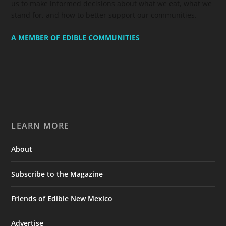
us to make informed decisions about what we eat, what we
stand for, and how to better support our communities.
A MEMBER OF EDIBLE COMMUNITIES
LEARN MORE
About
Subscribe to the Magazine
Friends of Edible New Mexico
Advertise