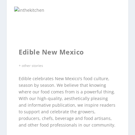
Edible New Mexico
+ other stories
Edible celebrates New Mexico's food culture,
season by season. We believe that knowing
where our food comes from is a powerful thing.
With our high-quality, aesthetically pleasing
and informative publication, we inspire readers
to support and celebrate the growers,
producers, chefs, beverage and food artisans,
and other food professionals in our community.