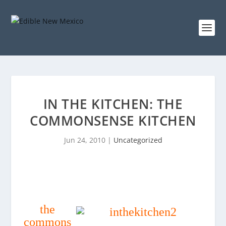
IN THE KITCHEN: THE
COMMONSENSE KITCHEN
Jun 24, 2010
|
Uncategorized
the
commons