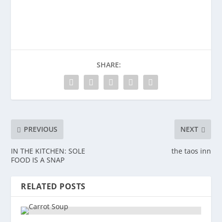
SHARE:
PREVIOUS
NEXT
IN THE KITCHEN: SOLE
the taos inn
FOOD IS A SNAP
RELATED POSTS