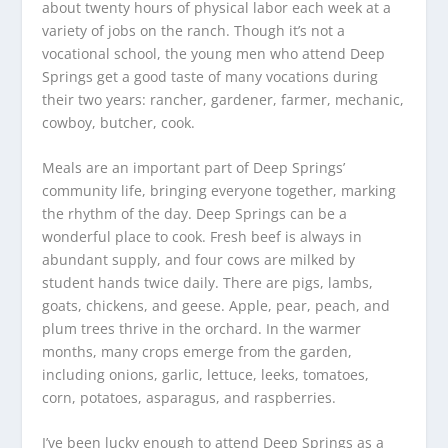
about twenty hours of physical labor each week at a
variety of jobs on the ranch. Though it’s not a
vocational school, the young men who attend Deep
Springs get a good taste of many vocations during
their two years: rancher, gardener, farmer, mechanic,
cowboy, butcher, cook.
Meals are an important part of Deep Springs’
community life, bringing everyone together, marking
the rhythm of the day. Deep Springs can be a
wonderful place to cook. Fresh beef is always in
abundant supply, and four cows are milked by
student hands twice daily. There are pigs, lambs,
goats, chickens, and geese. Apple, pear, peach, and
plum trees thrive in the orchard. In the warmer
months, many crops emerge from the garden,
including onions, garlic, lettuce, leeks, tomatoes,
corn, potatoes, asparagus, and raspberries.
I’ve been lucky enough to attend Deep Springs as a