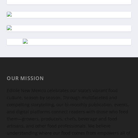
OUR MISSION
Edible New Mexico
celebrates our state’s vibrant food
culture, season by season. Through multifaceted and
compelling storytelling, our bi-monthly publication, events,
and digital platforms connect readers with those who feed
them—growers, producers, chefs, beverage and food
artisans, and other food professionals. We believe
understanding where our food comes from empowers all of