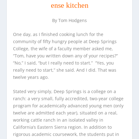
ense kitchen
By Tom Hodgens
One day, as I finished cooking lunch for the
community of fifty hungry people at Deep Springs
College, the wife of a faculty member asked me,
“Tom, have you written down any of your recipes?”
“No,” I said, “but I really need to start.” “Yes, you
really need to start,” she said. And I did. That was
twelve years ago.
Stated very simply, Deep Springs is a college on a
ranch: a very small, fully accredited, two-year college
program for academically advanced young men (only
twelve are admitted each year), situated on a real,
working cattle ranch in an isolated valley in
California’s Eastern Sierra region. In addition to
rigorous academic coursework, the students put in