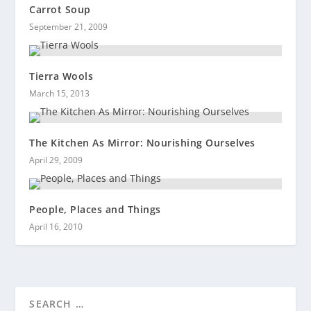
Carrot Soup
September 21, 2009
Tierra Wools
March 15, 2013
The Kitchen As Mirror: Nourishing Ourselves
April 29, 2009
People, Places and Things
April 16, 2010