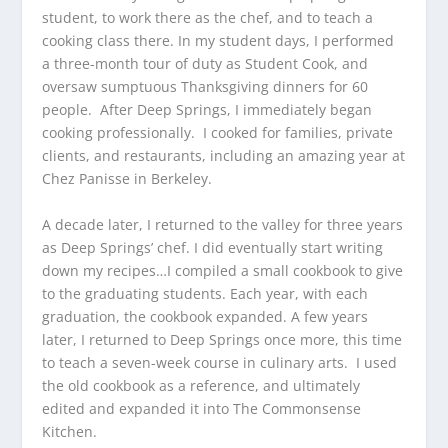
student, to work there as the chef, and to teach a
cooking class there. In my student days, I performed
a three-month tour of duty as Student Cook, and
oversaw sumptuous Thanksgiving dinners for 60
people. After Deep Springs, I immediately began
cooking professionally. I cooked for families, private
clients, and restaurants, including an amazing year at
Chez Panisse in Berkeley.
A decade later, I returned to the valley for three years
as Deep Springs’ chef. I did eventually start writing
down my recipes…I compiled a small cookbook to give
to the graduating students. Each year, with each
graduation, the cookbook expanded. A few years
later, I returned to Deep Springs once more, this time
to teach a seven-week course in culinary arts. I used
the old cookbook as a reference, and ultimately
edited and expanded it into The Commonsense
Kitchen.