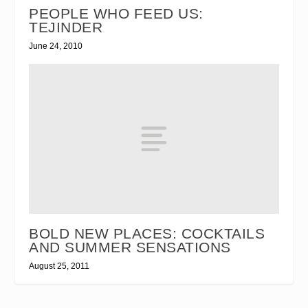
PEOPLE WHO FEED US:
TEJINDER
June 24, 2010
BOLD NEW PLACES: COCKTAILS
AND SUMMER SENSATIONS
August 25, 2011