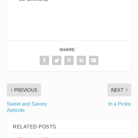
SHARE:
PREVIOUS
NEXT
Sweet and Savory
In a Pickle
Apricots
RELATED POSTS