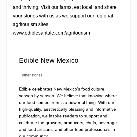
and thriving. Visit our farms, eat local, and share
your stories with us as we support our regional
agritourism sites.
www.ediblesantafe.com/agritourism
Edible New Mexico
+ other stories
Edible celebrates New Mexico's food culture,
season by season. We believe that knowing where
our food comes from is a powerful thing. With our
high-quality, aesthetically pleasing and informative
publication, we inspire readers to support and
celebrate the growers, producers, chefs, beverage
and food artisans, and other food professionals in
our community.