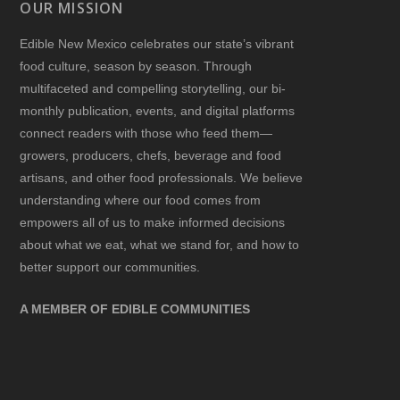
OUR MISSION
Edible New Mexico
celebrates our state’s vibrant
food culture, season by season. Through
multifaceted and compelling storytelling, our bi-
monthly publication, events, and digital platforms
connect readers with those who feed them—
growers, producers, chefs, beverage and food
artisans, and other food professionals. We believe
understanding where our food comes from
empowers all of us to make informed decisions
about what we eat, what we stand for, and how to
better support our communities.
A MEMBER OF EDIBLE COMMUNITIES