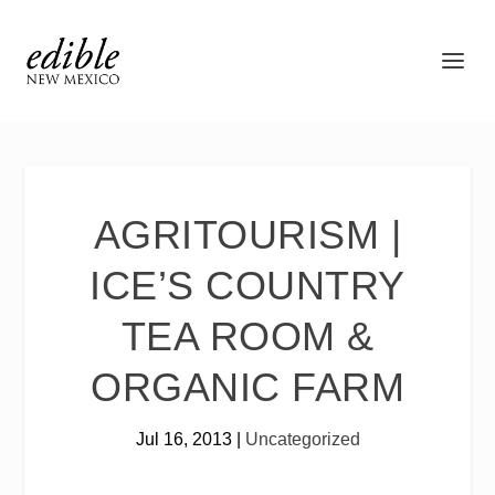
AGRITOURISM |
ICE’S COUNTRY
TEA ROOM &
ORGANIC FARM
Jul 16, 2013
|
Uncategorized