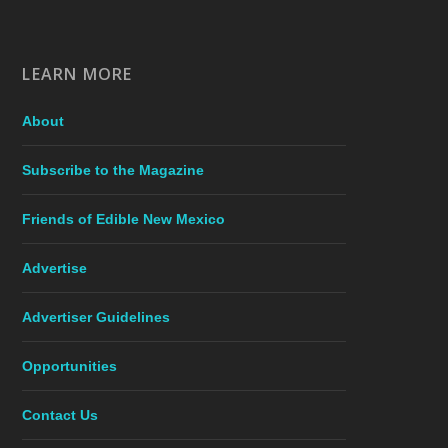
LEARN MORE
About
Subscribe to the Magazine
Friends of Edible New Mexico
Advertise
Advertiser Guidelines
Opportunities
Contact Us