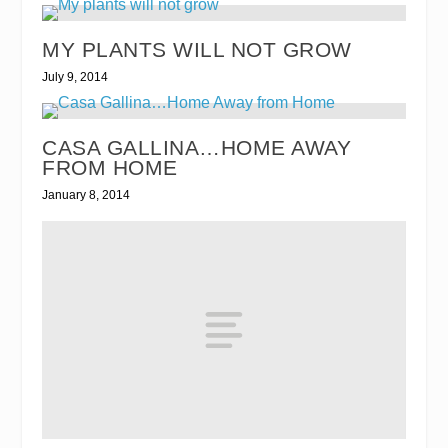
MY PLANTS WILL NOT GROW
July 9, 2014
CASA GALLINA…HOME AWAY
FROM HOME
January 8, 2014