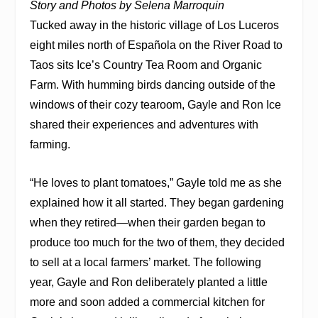
Story and Photos by Selena Marroquin
Tucked away in the historic village of Los Luceros
eight miles north of Española on the River Road to
Taos sits Ice’s Country Tea Room and Organic
Farm. With humming birds dancing outside of the
windows of their cozy tearoom, Gayle and Ron Ice
shared their experiences and adventures with
farming.
“He loves to plant tomatoes,” Gayle told me as she
explained how it all started. They began gardening
when they retired—when their garden began to
produce too much for the two of them, they decided
to sell at a local farmers’ market. The following
year, Gayle and Ron deliberately planted a little
more and soon added a commercial kitchen for