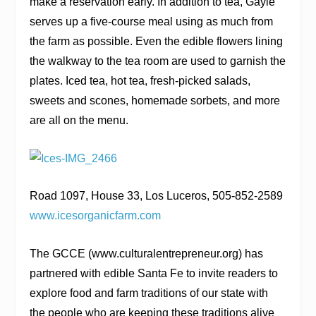
make a reservation early. In addition to tea, Gayle
serves up a five-course meal using as much from
the farm as possible. Even the edible flowers lining
the walkway to the tea room are used to garnish the
plates. Iced tea, hot tea, fresh-picked salads,
sweets and scones, homemade sorbets, and more
are all on the menu.
Road 1097, House 33, Los Luceros, 505-852-2589
www.icesorganicfarm.com
The GCCE (
www.culturalentrepreneur.org
) has
partnered with
edible Santa Fe
to invite readers to
explore food and farm traditions of our state with
the people who are keeping these traditions alive