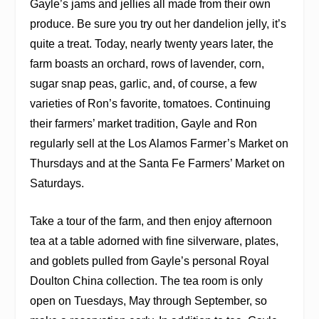
Gayle’s jams and jellies all made from their own
produce. Be sure you try out her dandelion jelly, it’s
quite a treat. Today, nearly twenty years later, the
farm boasts an orchard, rows of lavender, corn,
sugar snap peas, garlic, and, of course, a few
varieties of Ron’s favorite, tomatoes. Continuing
their farmers’ market tradition, Gayle and Ron
regularly sell at the Los Alamos Farmer’s Market on
Thursdays and at the Santa Fe Farmers’ Market on
Saturdays.
Take a tour of the farm, and then enjoy afternoon
tea at a table adorned with fine silverware, plates,
and goblets pulled from Gayle’s personal Royal
Doulton China collection. The tea room is only
open on Tuesdays, May through September, so