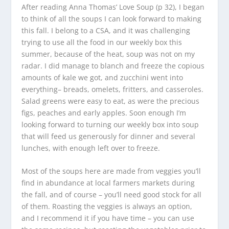
After reading Anna Thomas’ Love Soup (p 32), I began
to think of all the soups I can look forward to making
this fall. I belong to a CSA, and it was challenging
trying to use all the food in our weekly box this
summer, because of the heat, soup was not on my
radar. I did manage to blanch and freeze the copious
amounts of kale we got, and zucchini went into
everything– breads, omelets, fritters, and casseroles.
Salad greens were easy to eat, as were the precious
figs, peaches and early apples. Soon enough I’m
looking forward to turning our weekly box into soup
that will feed us generously for dinner and several
lunches, with enough left over to freeze.
Most of the soups here are made from veggies you’ll
find in abundance at local farmers markets during
the fall, and of course – you’ll need good stock for all
of them. Roasting the veggies is always an option,
and I recommend it if you have time – you can use