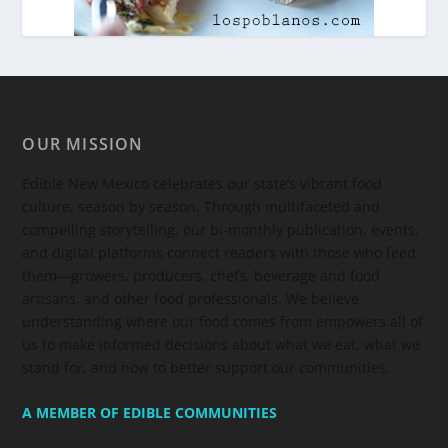
OUR MISSION
Edible New Mexico
celebrates our state’s vibrant food
culture, season by season. Through multifaceted and
compelling storytelling, our bi-monthly publication, events,
and digital platforms connect readers with those who feed
them—growers, producers, chefs, beverage and food
artisans, and other food professionals. We believe
understanding where our food comes from empowers all of
us to make informed decisions about what we eat, what we
stand for, and how to better support our communities.
A MEMBER OF EDIBLE COMMUNITIES