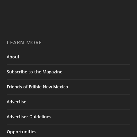
LEARN MORE
About
Subscribe to the Magazine
Friends of Edible New Mexico
Advertise
Advertiser Guidelines
Opportunities