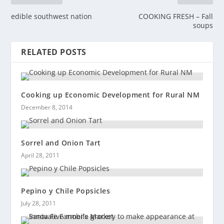
edible southwest nation
COOKING FRESH – Fall
soups
RELATED POSTS
Cooking up Economic Development for Rural NM
December 8, 2014
Sorrel and Onion Tart
April 28, 2011
Pepino y Chile Popsicles
July 28, 2011