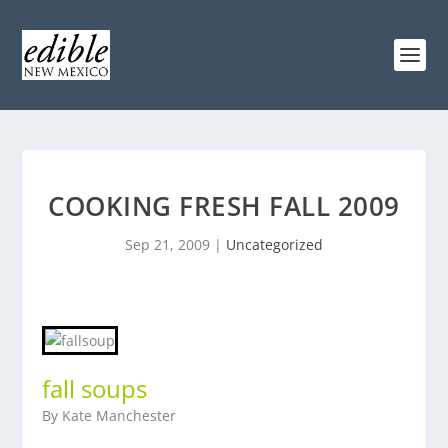
COOKING FRESH FALL 2009
Sep 21, 2009
|
Uncategorized
fall soups
By Kate Manchester