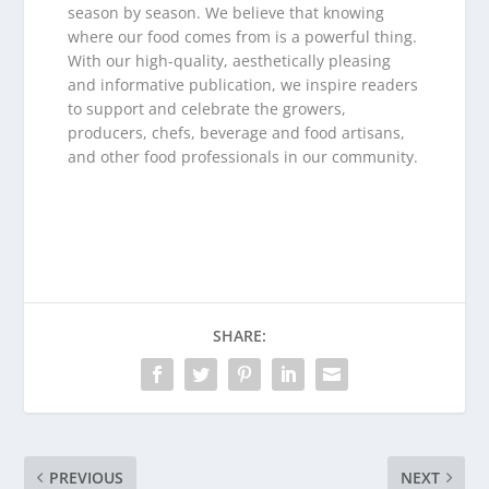
season by season. We believe that knowing
where our food comes from is a powerful thing.
With our high-quality, aesthetically pleasing
and informative publication, we inspire readers
to support and celebrate the growers,
producers, chefs, beverage and food artisans,
and other food professionals in our community.
SHARE:
PREVIOUS
NEXT