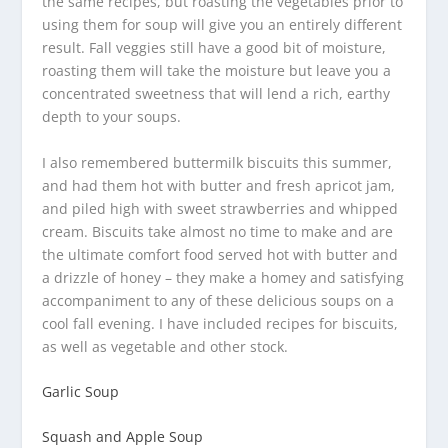
the same recipes, but roasting the vegetables prior to
using them for soup will give you an entirely different
result. Fall veggies still have a good bit of moisture,
roasting them will take the moisture but leave you a
concentrated sweetness that will lend a rich, earthy
depth to your soups.
I also remembered buttermilk biscuits this summer,
and had them hot with butter and fresh apricot jam,
and piled high with sweet strawberries and whipped
cream. Biscuits take almost no time to make and are
the ultimate comfort food served hot with butter and
a drizzle of honey – they make a homey and satisfying
accompaniment to any of these delicious soups on a
cool fall evening. I have included recipes for biscuits,
as well as vegetable and other stock.
Garlic Soup
Squash and Apple Soup