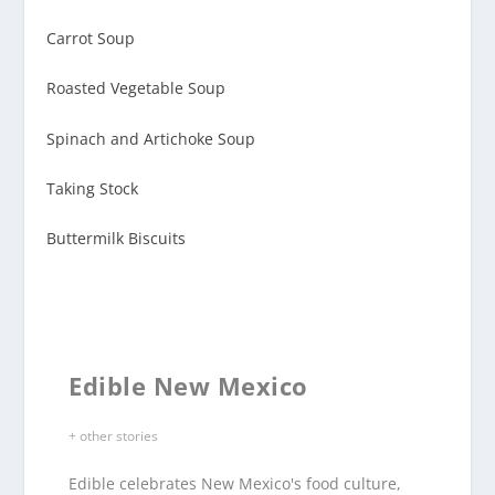
Carrot Soup
Roasted Vegetable Soup
Spinach and Artichoke Soup
Taking Stock
Buttermilk Biscuits
Edible New Mexico
+ other stories
Edible celebrates New Mexico's food culture,