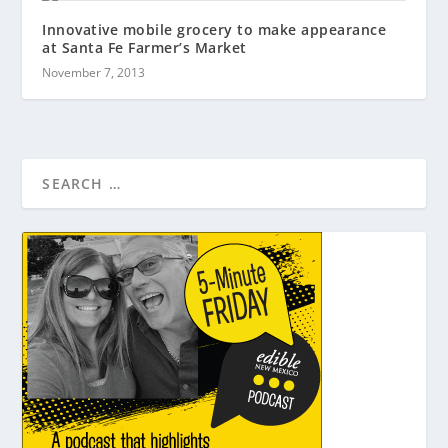
Innovative mobile grocery to make appearance
at Santa Fe Farmer’s Market
November 7, 2013