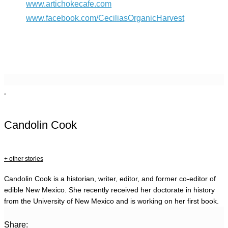
www.artichokecafe.com
www.facebook.com/CeciliasOrganicHarvest
Candolin Cook
+ other stories
Candolin Cook is a historian, writer, editor, and former co-editor of
edible New Mexico. She recently received her doctorate in history
from the University of New Mexico and is working on her first book.
Share: