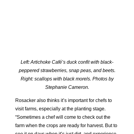
Left: Artichoke Café’s duck confit with black-
peppered strawberries, snap peas, and beets.
Right: scallops with black morels. Photos by
Stephanie Cameron.
Rosacker also thinks it’s important for chefs to
visit farms, especially at the planting stage.
“Sometimes a chef will come to check out the
farm when the crops are ready for harvest. But to
see it on days when it’s just dirt, and experience