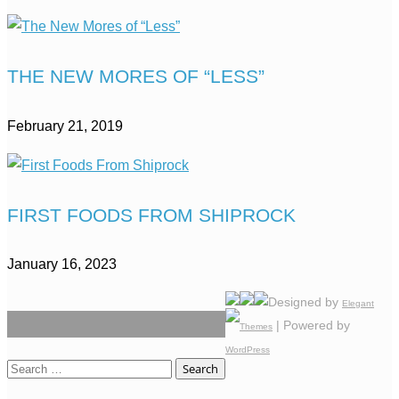
THE NEW MORES OF “LESS”
February 21, 2019
FIRST FOODS FROM SHIPROCK
January 16, 2023
Designed by
Elegant
| Powered by
Themes
WordPress
Search
for: