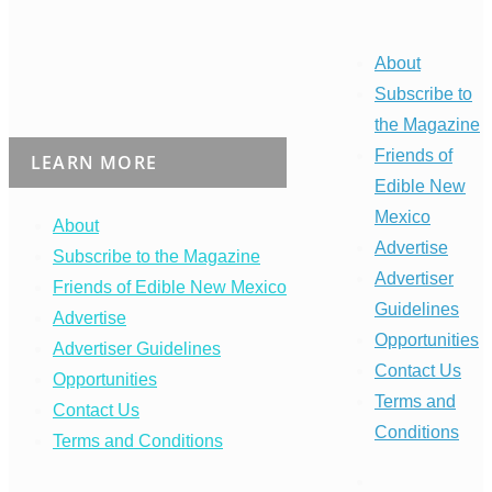
About
Subscribe to
the Magazine
Friends of
LEARN MORE
Edible New
Mexico
About
Advertise
Subscribe to the Magazine
Advertiser
Friends of Edible New Mexico
Guidelines
Advertise
Opportunities
Advertiser Guidelines
Contact Us
Opportunities
Terms and
Contact Us
Conditions
Terms and Conditions