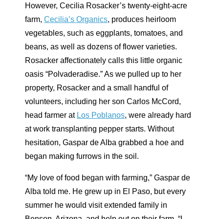
However, Cecilia Rosacker’s twenty-eight-acre
farm,
Cecilia’s Organics
, produces heirloom
vegetables, such as eggplants, tomatoes, and
beans, as well as dozens of flower varieties.
Rosacker affectionately calls this little organic
oasis “Polvaderadise.” As we pulled up to her
property, Rosacker and a small handful of
volunteers, including her son Carlos McCord,
head farmer at
Los Poblanos
, were already hard
at work transplanting pepper starts. Without
hesitation, Gaspar de Alba grabbed a hoe and
began making furrows in the soil.
“My love of food began with farming,” Gaspar de
Alba told me. He grew up in El Paso, but every
summer he would visit extended family in
Benson, Arizona, and help out on their farm. “I