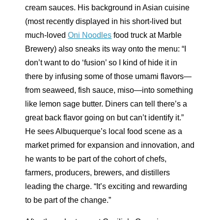
cream sauces. His background in Asian cuisine
(most recently displayed in his short-lived but
much-loved
Oni Noodles
food truck at Marble
Brewery) also sneaks its way onto the menu: “I
don’t want to do ‘fusion’ so I kind of hide it in
there by infusing some of those umami flavors—
from seaweed, fish sauce, miso—into something
like lemon sage butter. Diners can tell there’s a
great back flavor going on but can’t identify it.”
He sees Albuquerque’s local food scene as a
market primed for expansion and innovation, and
he wants to be part of the cohort of chefs,
farmers, producers, brewers, and distillers
leading the charge. “It’s exciting and rewarding
to be part of the change.”