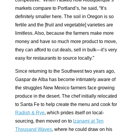
markets compare to Portland’s, he said, “It’s
definitely smaller here. The soil in Oregon is so
fertile and the [fruit and vegetable] varieties are
limitless. Also, because the farmers make more
money and have so much more product to move,
they can afford to cut deals, sell in bulk—it’s very
easy for restaurants to source locally.”
Since returning to the Southwest two years ago,
Gaspar de Alba has become intimately aware of
the struggles New Mexico farmers face growing
produce in the desert. The chef initially relocated
to Santa Fe to help create the menu and cook for
Radish & Rye
, which prides itself on local-
sourcing, then moved on to
Izanami at Ten
Thousand Waves
, where he could draw on his