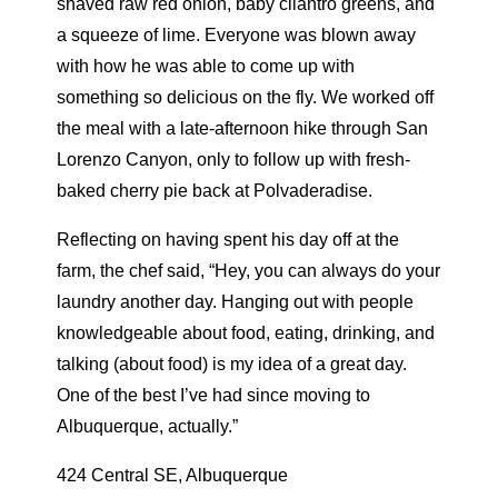
shaved raw red onion, baby cilantro greens, and
a squeeze of lime. Everyone was blown away
with how he was able to come up with
something so delicious on the fly. We worked off
the meal with a late-afternoon hike through San
Lorenzo Canyon, only to follow up with fresh-
baked cherry pie back at Polvaderadise.
Reflecting on having spent his day off at the
farm, the chef said, “Hey, you can always do your
laundry another day. Hanging out with people
knowledgeable about food, eating, drinking, and
talking (about food) is my idea of a great day.
One of the best I’ve had since moving to
Albuquerque, actually.”
424 Central SE, Albuquerque