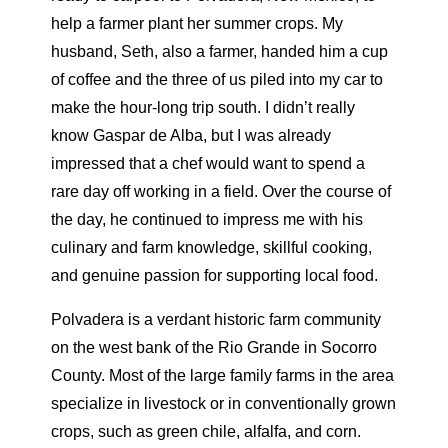
help a farmer plant her summer crops. My
husband, Seth, also a farmer, handed him a cup
of coffee and the three of us piled into my car to
make the hour-long trip south. I didn’t really
know Gaspar de Alba, but I was already
impressed that a chef would want to spend a
rare day off working in a field. Over the course of
the day, he continued to impress me with his
culinary and farm knowledge, skillful cooking,
and genuine passion for supporting local food.
Polvadera is a verdant historic farm community
on the west bank of the Rio Grande in Socorro
County. Most of the large family farms in the area
specialize in livestock or in conventionally grown
crops, such as green chile, alfalfa, and corn.