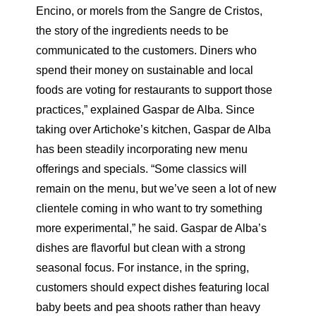
Encino, or morels from the Sangre de Cristos,
the story of the ingredients needs to be
communicated to the customers. Diners who
spend their money on sustainable and local
foods are voting for restaurants to support those
practices,” explained Gaspar de Alba. Since
taking over Artichoke’s kitchen, Gaspar de Alba
has been steadily incorporating new menu
offerings and specials. “Some classics will
remain on the menu, but we’ve seen a lot of new
clientele coming in who want to try something
more experimental,” he said. Gaspar de Alba’s
dishes are flavorful but clean with a strong
seasonal focus. For instance, in the spring,
customers should expect dishes featuring local
baby beets and pea shoots rather than heavy