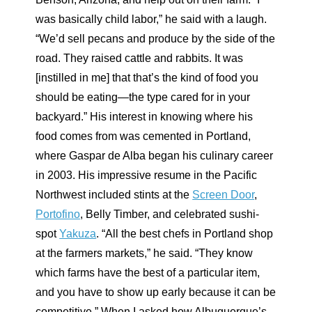
was basically child labor,” he said with a laugh.
“We’d sell pecans and produce by the side of the
road. They raised cattle and rabbits. It was
[instilled in me] that that’s the kind of food you
should be eating—the type cared for in your
backyard.” His interest in knowing where his
food comes from was cemented in Portland,
where Gaspar de Alba began his culinary career
in 2003. His impressive resume in the Pacific
Northwest included stints at the
Screen Door
,
Portofino
, Belly Timber, and celebrated sushi-
spot
Yakuza
. “All the best chefs in Portland shop
at the farmers markets,” he said. “They know
which farms have the best of a particular item,
and you have to show up early because it can be
competitive.” When I asked how Albuquerque’s