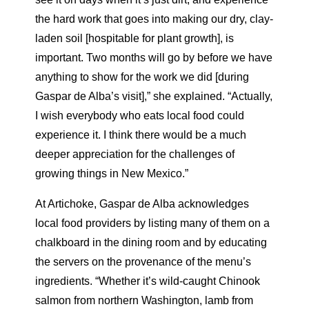
the hard work that goes into making our dry, clay-
laden soil [hospitable for plant growth], is
important. Two months will go by before we have
anything to show for the work we did [during
Gaspar de Alba’s visit],” she explained. “Actually,
I wish everybody who eats local food could
experience it. I think there would be a much
deeper appreciation for the challenges of
growing things in New Mexico.”
At Artichoke, Gaspar de Alba acknowledges
local food providers by listing many of them on a
chalkboard in the dining room and by educating
the servers on the provenance of the menu’s
ingredients. “Whether it’s wild-caught Chinook
salmon from northern Washington, lamb from