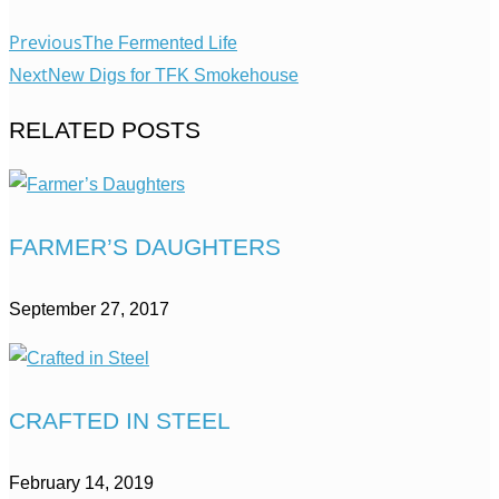
Previous
The Fermented Life
Next
New Digs for TFK Smokehouse
RELATED POSTS
FARMER’S DAUGHTERS
September 27, 2017
CRAFTED IN STEEL
February 14, 2019