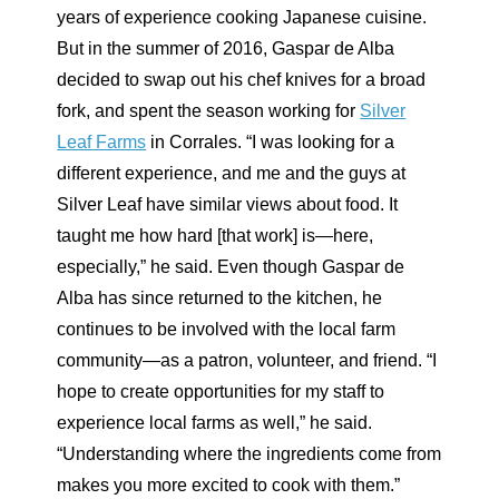
years of experience cooking Japanese cuisine.
But in the summer of 2016, Gaspar de Alba
decided to swap out his chef knives for a broad
fork, and spent the season working for
Silver
Leaf Farms
in Corrales. “I was looking for a
different experience, and me and the guys at
Silver Leaf have similar views about food. It
taught me how hard [that work] is—here,
especially,” he said. Even though Gaspar de
Alba has since returned to the kitchen, he
continues to be involved with the local farm
community—as a patron, volunteer, and friend. “I
hope to create opportunities for my staff to
experience local farms as well,” he said.
“Understanding where the ingredients come from
makes you more excited to cook with them.”