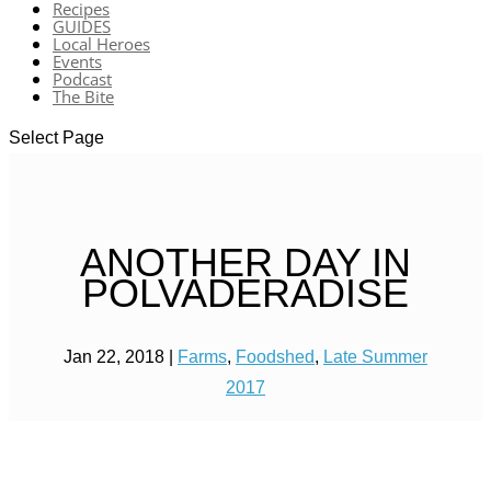
Recipes
GUIDES
Local Heroes
Events
Podcast
The Bite
Select Page
ANOTHER DAY IN
POLVADERADISE
Jan 22, 2018
|
Farms
,
Foodshed
,
Late Summer
2017