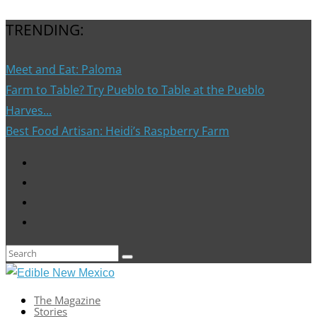
TRENDING:
Meet and Eat: Paloma
Farm to Table? Try Pueblo to Table at the Pueblo
Harves...
Best Food Artisan: Heidi’s Raspberry Farm
The Magazine
Stories