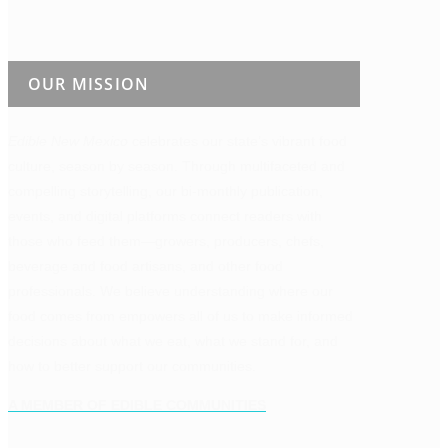
OUR MISSION
Edible New Mexico
celebrates our state’s vibrant food
culture, season by season. Through multifaceted and
compelling storytelling, our bi-monthly publication,
events, and digital platforms connect readers with
those who feed them—growers, producers, chefs,
beverage and food artisans, and other food
professionals. We believe understanding where our
food comes from empowers all of us to make informed
decisions about what we eat, what we stand for, and
how to better support our communities.
A MEMBER OF EDIBLE COMMUNITIES