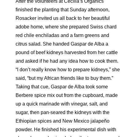
After the volunteers at Cecilia’s Organics
finished the planting that Sunday afternoon,
Rosacker invited us all back to her beautiful
adobe home, where she prepared Swiss chard
red chile enchiladas and a farm greens and
citrus salad. She handed Gaspar de Alba a
pound of beef kidneys harvested from her cattle
and asked if he had any idea how to cook them.
“I don’t really know how to prepare kidneys,” she
said, “but my African friends like to buy them.”
Taking that cue, Gaspar de Alba took some
Berbere spice mix out from the cupboard, made
up a quick marinade with vinegar, salt, and
sugar, then pan-seared the kidneys with the
Ethiopian spices and New Mexico jalapeño
powder. He finished his experimental dish with