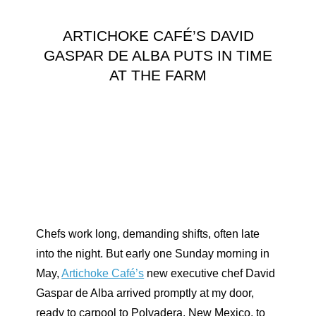
ARTICHOKE CAFÉ’S DAVID
GASPAR DE ALBA PUTS IN TIME
AT THE FARM
Chefs work long, demanding shifts, often late
into the night. But early one Sunday morning in
May,
Artichoke Café’s
new executive chef David
Gaspar de Alba arrived promptly at my door,
ready to carpool to Polvadera, New Mexico, to