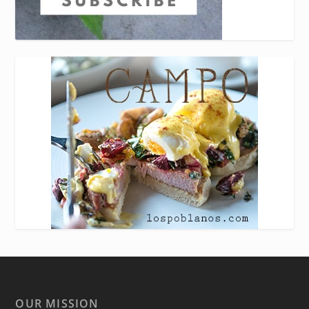
OUR MISSION