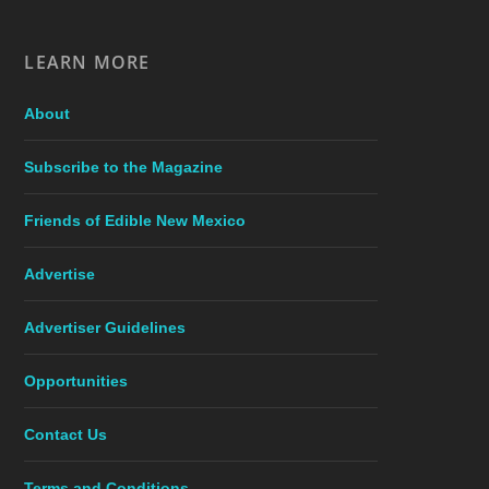
LEARN MORE
About
Subscribe to the Magazine
Friends of Edible New Mexico
Advertise
Advertiser Guidelines
Opportunities
Contact Us
Terms and Conditions