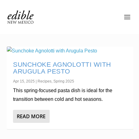
SUNCHOKE AGNOLOTTI WITH
ARUGULA PESTO
Apr 15, 2025
|
Recipes
,
Spring 2025
This spring-focused pasta dish is ideal for the
transition between cold and hot seasons.
READ MORE