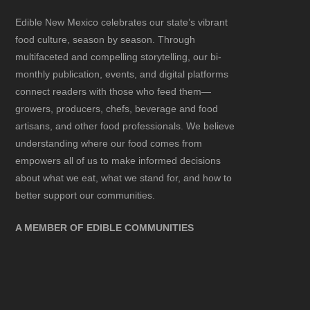
Edible New Mexico
celebrates our state’s vibrant
food culture, season by season. Through
multifaceted and compelling storytelling, our bi-
monthly publication, events, and digital platforms
connect readers with those who feed them—
growers, producers, chefs, beverage and food
artisans, and other food professionals. We believe
understanding where our food comes from
empowers all of us to make informed decisions
about what we eat, what we stand for, and how to
better support our communities.
A MEMBER OF EDIBLE COMMUNITIES