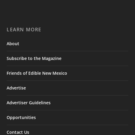
LEARN MORE
About
Subscribe to the Magazine
Friends of Edible New Mexico
Advertise
Advertiser Guidelines
Opportunities
Contact Us