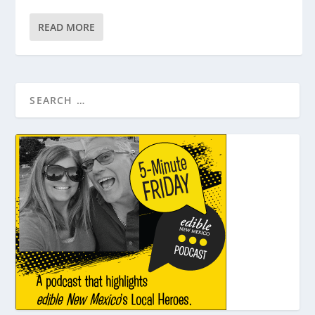
READ MORE