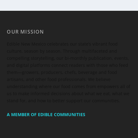
OUR MISSION
Edible New Mexico
celebrates our state’s vibrant food
culture, season by season. Through multifaceted and
compelling storytelling, our bi-monthly publication, events,
and digital platforms connect readers with those who feed
them—growers, producers, chefs, beverage and food
artisans, and other food professionals. We believe
understanding where our food comes from empowers all of
us to make informed decisions about what we eat, what we
stand for, and how to better support our communities.
A MEMBER OF EDIBLE COMMUNITIES