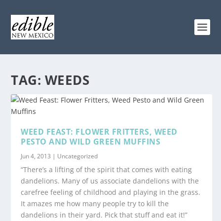
TAG:
WEEDS
WEED FEAST: FLOWER FRITTERS, WEED
PESTO AND WILD GREEN MUFFINS
Jun 4, 2013
|
Uncategorized
“There’s a lifting of the spirit that comes with eating
dandelions. Many of us associate dandelions with the
carefree feeling of childhood and playing in the grass.
It amazes me how many people try to kill the
dandelions in their yard. Pick that stuff and eat it!”