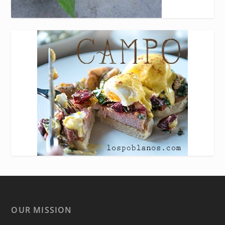
OUR MISSION