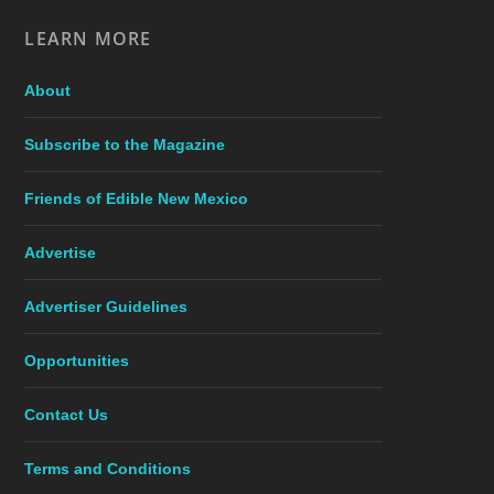
LEARN MORE
About
Subscribe to the Magazine
Friends of Edible New Mexico
Advertise
Advertiser Guidelines
Opportunities
Contact Us
Terms and Conditions