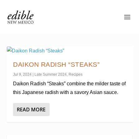
DAIKON RADISH “STEAKS”
Jul 9, 2024
|
Late Summer 2024
,
Recipes
Daikon Radish “Steaks” combine the milder taste of
this Japanese radish with a savory Asian sauce.
READ MORE