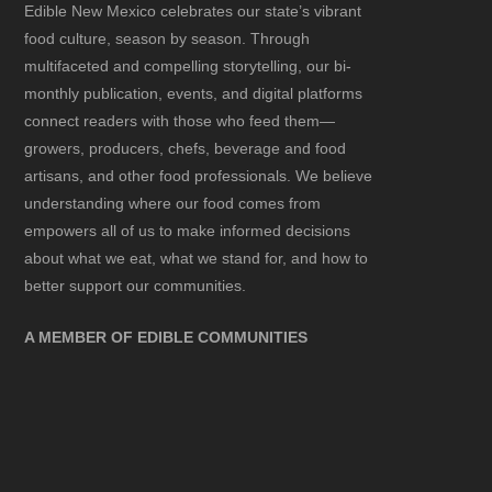
Edible New Mexico
celebrates our state’s vibrant
food culture, season by season. Through
multifaceted and compelling storytelling, our bi-
monthly publication, events, and digital platforms
connect readers with those who feed them—
growers, producers, chefs, beverage and food
artisans, and other food professionals. We believe
understanding where our food comes from
empowers all of us to make informed decisions
about what we eat, what we stand for, and how to
better support our communities.
A MEMBER OF EDIBLE COMMUNITIES