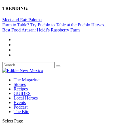
TRENDING:
Meet and Eat: Paloma
Farm to Table? Try Pueblo to Table at the Pueblo Harves...
Best Food Artisan: Heidi’s Raspberry Farm
The Magazine
Stories
Recipes
GUIDES
Local Heroes
Events
Podcast
The Bite
Select Page