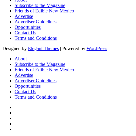
Subscribe to the Magazine
Friends of Edible New Mexico
Advertise
Advertiser Guidelines
Opportunities
Contact Us
Terms and Conditions
Designed by
Elegant Themes
| Powered by
WordPress
About
Subscribe to the Magazine
Friends of Edible New Mexico
Advertise
Advertiser Guidelines
Opportunities
Contact Us
Terms and Conditions