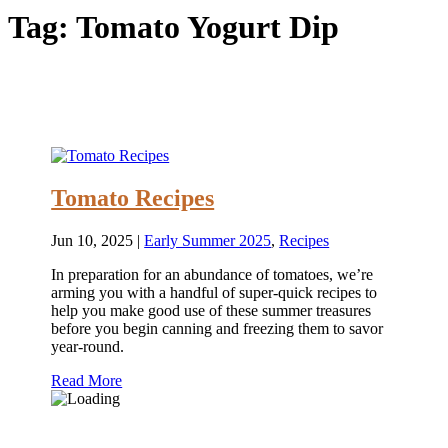
Tag:
Tomato Yogurt Dip
Tomato Recipes
Jun 10, 2025
|
Early Summer 2025
,
Recipes
In preparation for an abundance of tomatoes, we’re
arming you with a handful of super-quick recipes to
help you make good use of these summer treasures
before you begin canning and freezing them to savor
year-round.
Read More