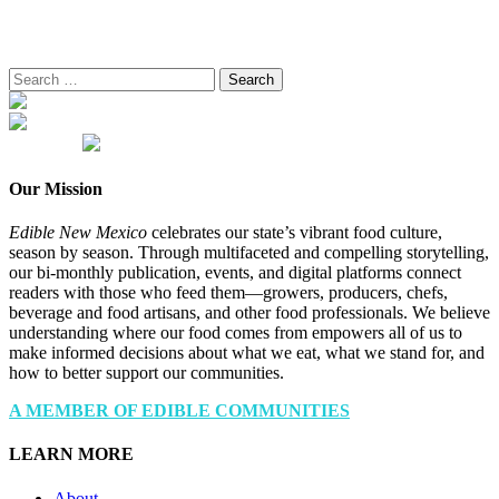
Search
for:
Our Mission
Edible New Mexico
celebrates our state’s vibrant food culture,
season by season. Through multifaceted and compelling storytelling,
our bi-monthly publication, events, and digital platforms connect
readers with those who feed them—growers, producers, chefs,
beverage and food artisans, and other food professionals. We believe
understanding where our food comes from empowers all of us to
make informed decisions about what we eat, what we stand for, and
how to better support our communities.
A MEMBER OF EDIBLE COMMUNITIES
LEARN MORE
About