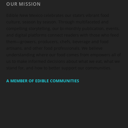
OUR MISSION
Edible New Mexico
celebrates our state’s vibrant food
culture, season by season. Through multifaceted and
compelling storytelling, our bi-monthly publication, events,
and digital platforms connect readers with those who feed
them—growers, producers, chefs, beverage and food
artisans, and other food professionals. We believe
understanding where our food comes from empowers all of
us to make informed decisions about what we eat, what we
stand for, and how to better support our communities.
A MEMBER OF EDIBLE COMMUNITIES