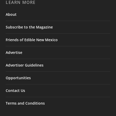
LEARN MORE
About
Subscribe to the Magazine
Friends of Edible New Mexico
Advertise
Advertiser Guidelines
Opportunities
Contact Us
Terms and Conditions