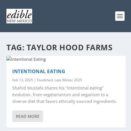
TAG:
TAYLOR HOOD FARMS
INTENTIONAL EATING
Feb 13, 2025
|
Foodshed
,
Late Winter 2025
Shahid Mustafa shares his “intentional eating”
evolution, from vegetarianism and veganism to a
diverse diet that favors ethically sourced ingredients.
READ MORE