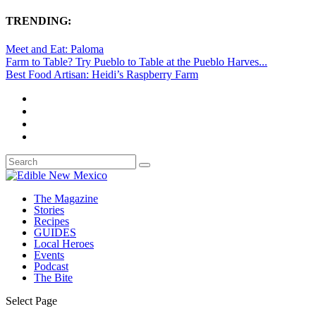
TRENDING:
Meet and Eat: Paloma
Farm to Table? Try Pueblo to Table at the Pueblo Harves...
Best Food Artisan: Heidi’s Raspberry Farm
The Magazine
Stories
Recipes
GUIDES
Local Heroes
Events
Podcast
The Bite
Select Page