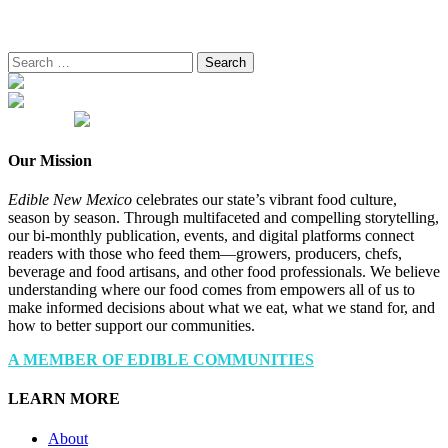
Search
for:
Our Mission
Edible New Mexico
celebrates our state’s vibrant food culture,
season by season. Through multifaceted and compelling storytelling,
our bi-monthly publication, events, and digital platforms connect
readers with those who feed them—growers, producers, chefs,
beverage and food artisans, and other food professionals. We believe
understanding where our food comes from empowers all of us to
make informed decisions about what we eat, what we stand for, and
how to better support our communities.
A MEMBER OF EDIBLE COMMUNITIES
LEARN MORE
About