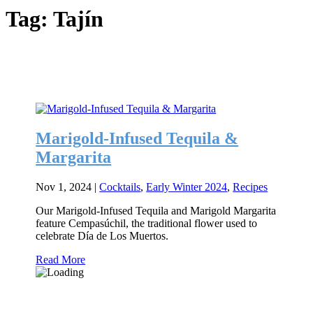
Tag:
Tajín
Marigold-Infused Tequila &
Margarita
Nov 1, 2024
|
Cocktails
,
Early Winter 2024
,
Recipes
Our Marigold-Infused Tequila and Marigold Margarita
feature Cempasúchil, the traditional flower used to
celebrate Día de Los Muertos.
Read More