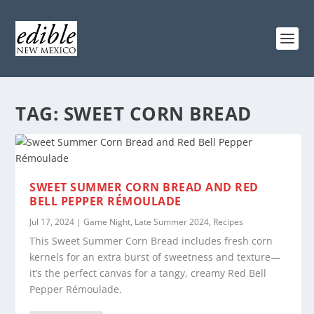
TAG:
SWEET CORN BREAD
SWEET SUMMER CORN BREAD AND RED
BELL PEPPER RÉMOULADE
Jul 17, 2024
|
Game Night
,
Late Summer 2024
,
Recipes
This Sweet Summer Corn Bread includes fresh corn
kernels for an extra burst of sweetness and texture—
it’s the perfect canvas for a tangy, creamy Red Bell
Pepper Rémoulade.