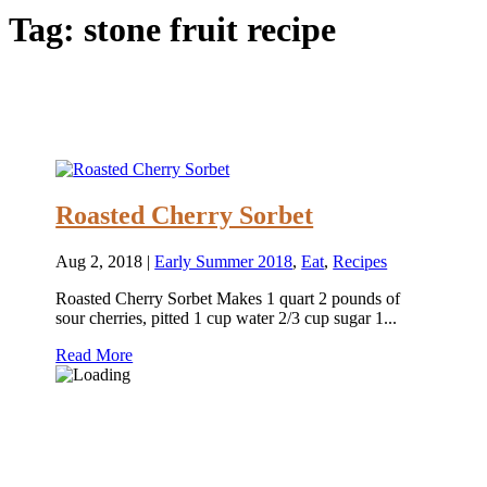
Tag:
stone fruit recipe
Roasted Cherry Sorbet
Aug 2, 2018
|
Early Summer 2018
,
Eat
,
Recipes
Roasted Cherry Sorbet Makes 1 quart 2 pounds of
sour cherries, pitted 1 cup water 2/3 cup sugar 1...
Read More