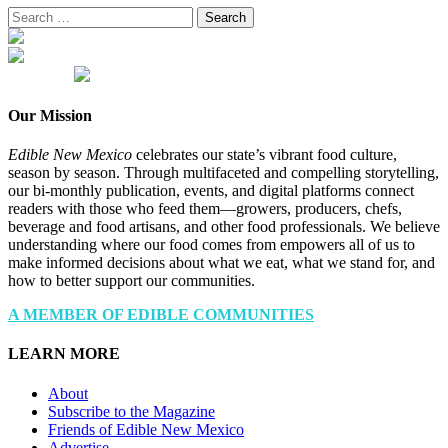
Search
for:
Our Mission
Edible New Mexico
celebrates our state’s vibrant food culture,
season by season. Through multifaceted and compelling storytelling,
our bi-monthly publication, events, and digital platforms connect
readers with those who feed them—growers, producers, chefs,
beverage and food artisans, and other food professionals. We believe
understanding where our food comes from empowers all of us to
make informed decisions about what we eat, what we stand for, and
how to better support our communities.
A MEMBER OF EDIBLE COMMUNITIES
LEARN MORE
About
Subscribe to the Magazine
Friends of Edible New Mexico
Advertise