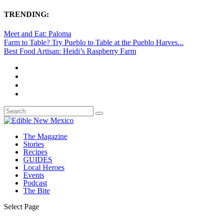
TRENDING:
Meet and Eat: Paloma
Farm to Table? Try Pueblo to Table at the Pueblo Harves...
Best Food Artisan: Heidi’s Raspberry Farm
The Magazine
Stories
Recipes
GUIDES
Local Heroes
Events
Podcast
The Bite
Select Page