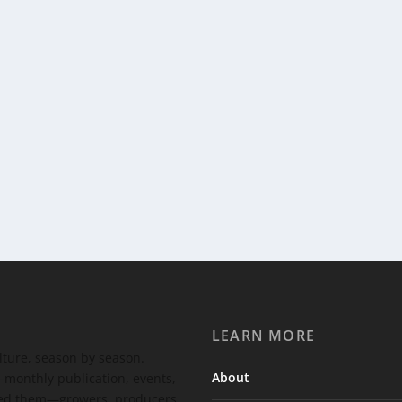
LEARN MORE
ulture, season by season.
About
-monthly publication, events,
feed them—growers, producers,