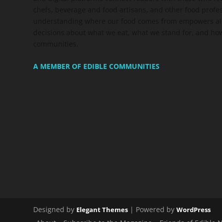
chefs, beverage and food artisans, and other food profe
understanding where our food comes from empowers all
decisions about what we eat, what we stand for, and how
communities.
A MEMBER OF EDIBLE COMMUNITIES
Designed by
| Powered by
Elegant Themes
WordPress