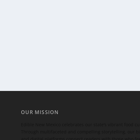
OUR MISSION
Edible New Mexico
celebrates our state’s vibrant food c
Through multifaceted and compelling storytelling, our bi
and digital platforms connect readers with those who 