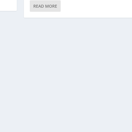
READ MORE