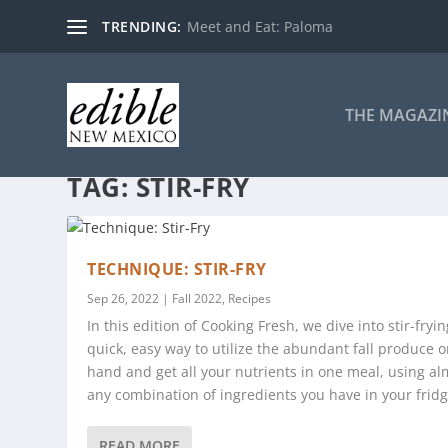
TRENDING:
Meet and Eat: Paloma
THE MAGAZI
TAG:
STIR-FRY
TECHNIQUE: STIR-FRY
Sep 26, 2022
|
Fall 2022
,
Recipes
In this edition of Cooking Fresh, we dive into stir-fryin
quick, easy way to utilize the abundant fall produce 
hand and get all your nutrients in one meal, using al
any combination of ingredients you have in your fridg
READ MORE