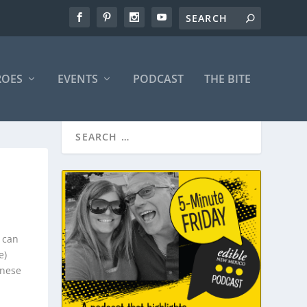
ROES
EVENTS
PODCAST
THE BITE
 can
e)
inese