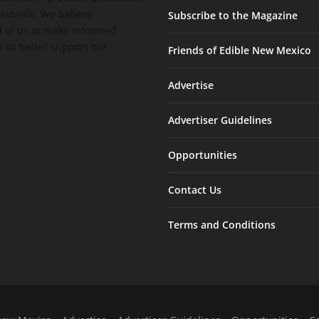
ssionals. We believe
Subscribe to the Magazine
 of us to make informed
 to better support our
Friends of Edible New Mexico
Advertise
Advertiser Guidelines
Opportunities
Contact Us
Terms and Conditions