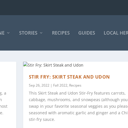
NE
STORIES
RECIPES
GUIDES
LOCAL HE
STIR FRY: SKIRT STEAK AND UDON
Sep 26, 2022
|
Fall 2022
,
Recipes
g, a
This Skirt Steak and Udon Stir-Fry features carrots,
on
cabbage, mushrooms, and snowpeas (although you
most
swap in your favorite seasonal veggies as you pleas
e.
seasoned with aromatic garlic and ginger and a Ch
stir-fry sauce.