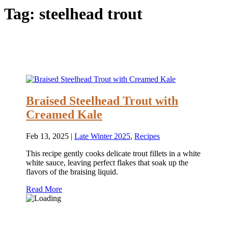
Tag:
steelhead trout
Braised Steelhead Trout with
Creamed Kale
Feb 13, 2025
|
Late Winter 2025
,
Recipes
This recipe gently cooks delicate trout fillets in a white
white sauce, leaving perfect flakes that soak up the
flavors of the braising liquid.
Read More