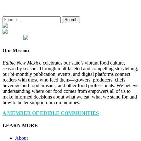
Search
for:
Our Mission
Edible New Mexico
celebrates our state’s vibrant food culture,
season by season. Through multifaceted and compelling storytelling,
our bi-monthly publication, events, and digital platforms connect
readers with those who feed them—growers, producers, chefs,
beverage and food artisans, and other food professionals. We believe
understanding where our food comes from empowers all of us to
make informed decisions about what we eat, what we stand for, and
how to better support our communities.
A MEMBER OF EDIBLE COMMUNITIES
LEARN MORE
About