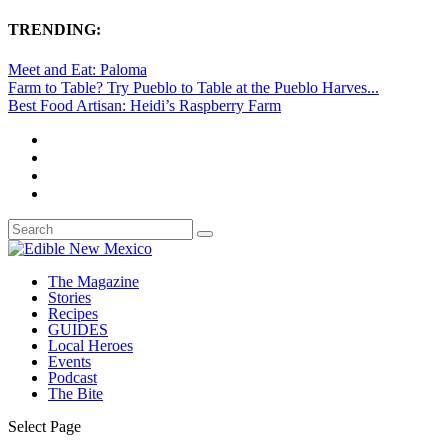
TRENDING:
Meet and Eat: Paloma
Farm to Table? Try Pueblo to Table at the Pueblo Harves...
Best Food Artisan: Heidi’s Raspberry Farm
The Magazine
Stories
Recipes
GUIDES
Local Heroes
Events
Podcast
The Bite
Select Page