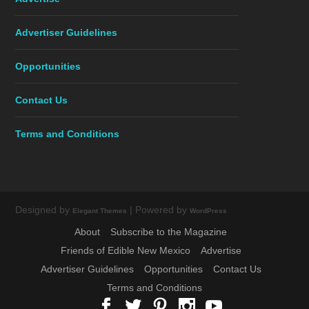
Advertiser Guidelines
Opportunities
Contact Us
Terms and Conditions
Designed by
| Powered by
Elegant Themes
WordPress
About
Subscribe to the Magazine
Friends of Edible New Mexico
Advertise
Advertiser Guidelines
Opportunities
Contact Us
Terms and Conditions