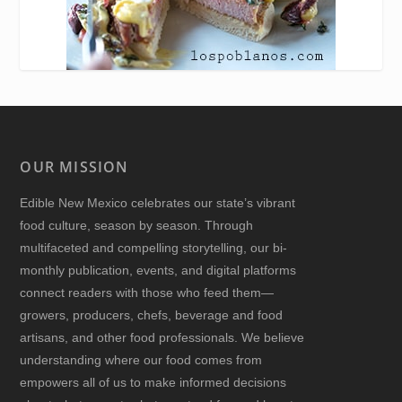
OUR MISSION
Edible New Mexico
celebrates our state’s vibrant
food culture, season by season. Through
multifaceted and compelling storytelling, our bi-
monthly publication, events, and digital platforms
connect readers with those who feed them—
growers, producers, chefs, beverage and food
artisans, and other food professionals. We believe
understanding where our food comes from
empowers all of us to make informed decisions