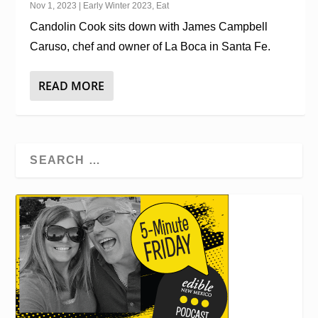
Nov 1, 2023
|
Early Winter 2023
,
Eat
Candolin Cook sits down with James Campbell
Caruso, chef and owner of La Boca in Santa Fe.
READ MORE