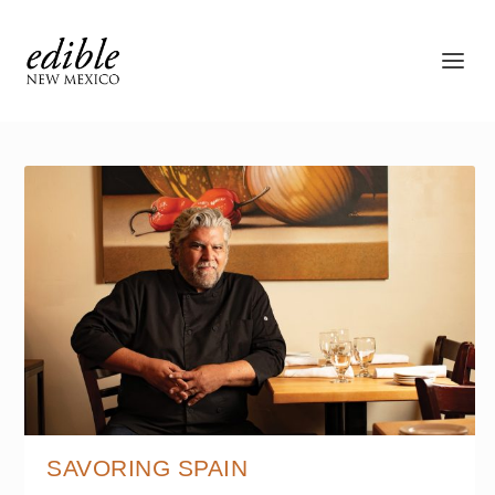
SAVORING SPAIN