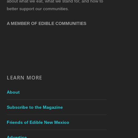
about what we eat, what we stand for, and how to
better support our communities.
A MEMBER OF EDIBLE COMMUNITIES
LEARN MORE
About
Subscribe to the Magazine
Friends of Edible New Mexico
Advertise