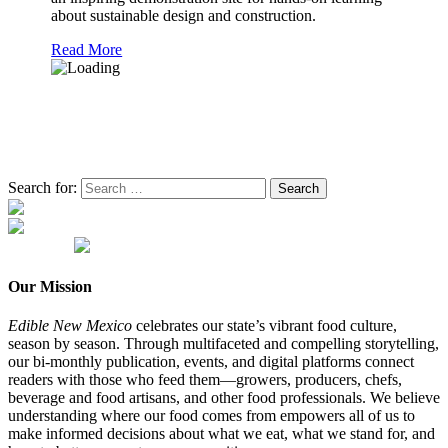
about sustainable design and construction.
Read More
Search for:
Our Mission
Edible New Mexico
celebrates our state’s vibrant food culture,
season by season. Through multifaceted and compelling storytelling,
our bi-monthly publication, events, and digital platforms connect
readers with those who feed them—growers, producers, chefs,
beverage and food artisans, and other food professionals. We believe
understanding where our food comes from empowers all of us to
make informed decisions about what we eat, what we stand for, and