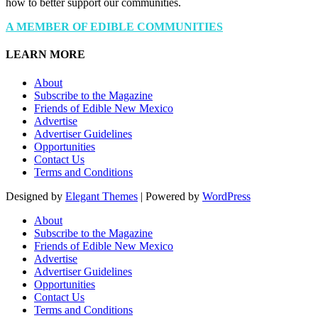
how to better support our communities.
A MEMBER OF EDIBLE COMMUNITIES
LEARN MORE
About
Subscribe to the Magazine
Friends of Edible New Mexico
Advertise
Advertiser Guidelines
Opportunities
Contact Us
Terms and Conditions
Designed by
Elegant Themes
| Powered by
WordPress
About
Subscribe to the Magazine
Friends of Edible New Mexico
Advertise
Advertiser Guidelines
Opportunities
Contact Us
Terms and Conditions