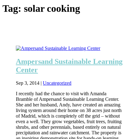
Tag:
solar cooking
Ampersand Sustainable Learning
Center
Sep 3, 2014
|
Uncategorized
I recently had the chance to visit with Amanda
Bramble of Ampersand Sustainable Learning Center.
She and her husband, Andy, have created an amazing
living system around their home on 38 acres just north
of Madrid, which is completely off the grid – without
even a well. They grow vegetables, fruit trees, fruiting
shrubs, and other perennials, based entirely on natural
precipitation and rainwater catchment. The property is
an inspiring demonstration site for hands-on learning