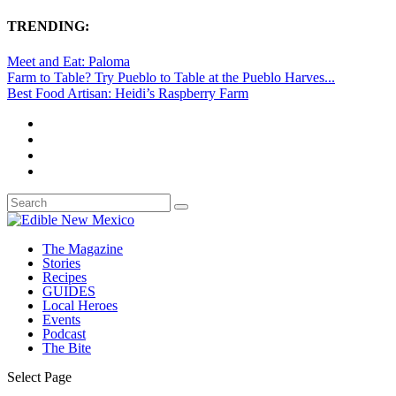
TRENDING:
Meet and Eat: Paloma
Farm to Table? Try Pueblo to Table at the Pueblo Harves...
Best Food Artisan: Heidi’s Raspberry Farm
The Magazine
Stories
Recipes
GUIDES
Local Heroes
Events
Podcast
The Bite
Select Page