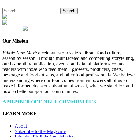
Search
for:
Our Mission
Edible New Mexico
celebrates our state’s vibrant food culture,
season by season. Through multifaceted and compelling storytelling,
our bi-monthly publication, events, and digital platforms connect
readers with those who feed them—growers, producers, chefs,
beverage and food artisans, and other food professionals. We believe
understanding where our food comes from empowers all of us to
make informed decisions about what we eat, what we stand for, and
how to better support our communities.
A MEMBER OF EDIBLE COMMUNITIES
LEARN MORE
About
Subscribe to the Magazine
Friends of Edible New Mexico