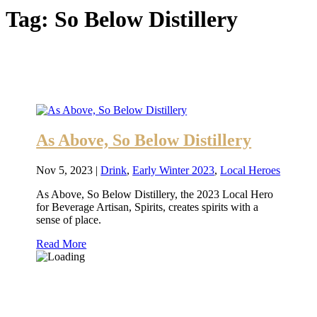
Tag:
So Below Distillery
As Above, So Below Distillery
Nov 5, 2023
|
Drink
,
Early Winter 2023
,
Local Heroes
As Above, So Below Distillery, the 2023 Local Hero
for Beverage Artisan, Spirits, creates spirits with a
sense of place.
Read More