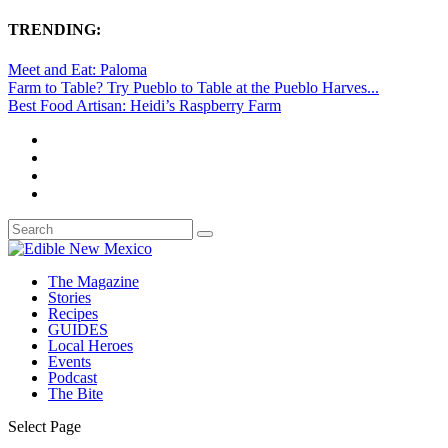
TRENDING:
Meet and Eat: Paloma
Farm to Table? Try Pueblo to Table at the Pueblo Harves...
Best Food Artisan: Heidi’s Raspberry Farm
The Magazine
Stories
Recipes
GUIDES
Local Heroes
Events
Podcast
The Bite
Select Page