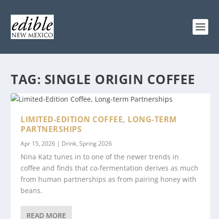
TAG:
SINGLE ORIGIN COFFEE
LIMITED-EDITION COFFEE, LONG-TERM
PARTNERSHIPS
Apr 15, 2026
|
Drink
,
Spring 2026
Nina Katz tunes in to one of the newer trends in
coffee and finds that co-fermentation derives as much
from human partnerships as from pairing honey with
beans.
READ MORE