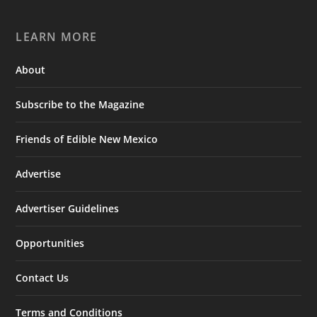
LEARN MORE
About
Subscribe to the Magazine
Friends of Edible New Mexico
Advertise
Advertiser Guidelines
Opportunities
Contact Us
Terms and Conditions