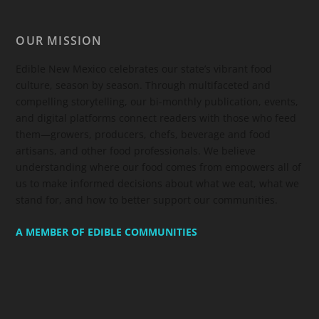
OUR MISSION
Edible New Mexico
celebrates our state’s vibrant food
culture, season by season. Through multifaceted and
compelling storytelling, our bi-monthly publication, events,
and digital platforms connect readers with those who feed
them—growers, producers, chefs, beverage and food
artisans, and other food professionals. We believe
understanding where our food comes from empowers all of
us to make informed decisions about what we eat, what we
stand for, and how to better support our communities.
A MEMBER OF EDIBLE COMMUNITIES