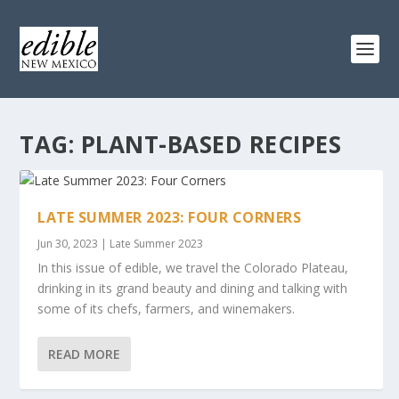
TAG:
PLANT-BASED RECIPES
LATE SUMMER 2023: FOUR CORNERS
Jun 30, 2023
|
Late Summer 2023
In this issue of edible, we travel the Colorado Plateau,
drinking in its grand beauty and dining and talking with
some of its chefs, farmers, and winemakers.
READ MORE