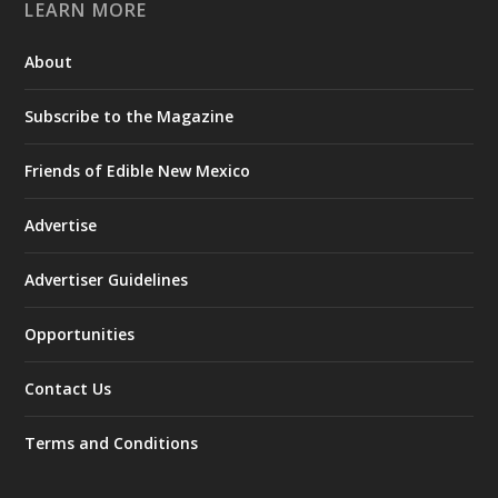
LEARN MORE
About
Subscribe to the Magazine
Friends of Edible New Mexico
Advertise
Advertiser Guidelines
Opportunities
Contact Us
Terms and Conditions