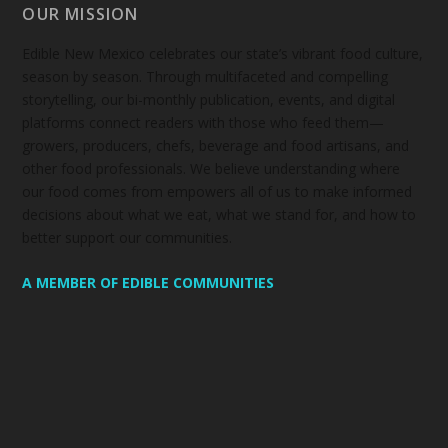
OUR MISSION
Edible New Mexico
celebrates our state’s vibrant food culture,
season by season. Through multifaceted and compelling
storytelling, our bi-monthly publication, events, and digital
platforms connect readers with those who feed them—
growers, producers, chefs, beverage and food artisans, and
other food professionals. We believe understanding where
our food comes from empowers all of us to make informed
decisions about what we eat, what we stand for, and how to
better support our communities.
A MEMBER OF EDIBLE COMMUNITIES