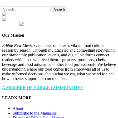
Search
for:
Our Mission
Edible New Mexico
celebrates our state’s vibrant food culture,
season by season. Through multifaceted and compelling storytelling,
our bi-monthly publication, events, and digital platforms connect
readers with those who feed them—growers, producers, chefs,
beverage and food artisans, and other food professionals. We believe
understanding where our food comes from empowers all of us to
make informed decisions about what we eat, what we stand for, and
how to better support our communities.
A MEMBER OF EDIBLE COMMUNITIES
LEARN MORE
About
Subscribe to the Magazine
Friends of Edible New Mexico