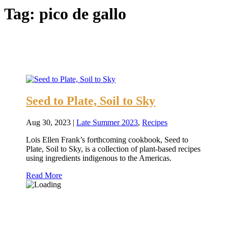
Tag:
pico de gallo
Seed to Plate, Soil to Sky
Aug 30, 2023
|
Late Summer 2023
,
Recipes
Lois Ellen Frank’s forthcoming cookbook, Seed to
Plate, Soil to Sky, is a collection of plant-based recipes
using ingredients indigenous to the Americas.
Read More