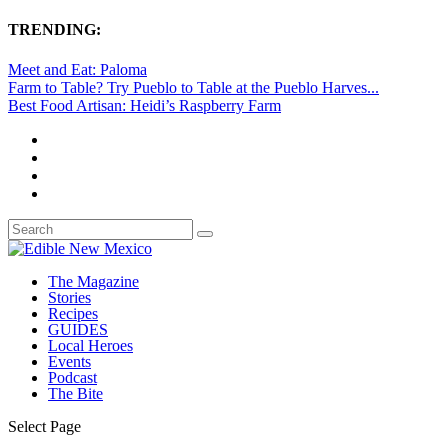
TRENDING:
Meet and Eat: Paloma
Farm to Table? Try Pueblo to Table at the Pueblo Harves...
Best Food Artisan: Heidi’s Raspberry Farm
The Magazine
Stories
Recipes
GUIDES
Local Heroes
Events
Podcast
The Bite
Select Page