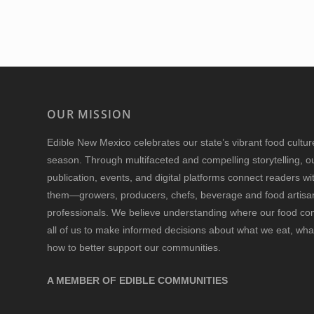
OUR MISSION
Edible New Mexico
celebrates our state’s vibrant food cultu
season. Through multifaceted and compelling storytelling, o
publication, events, and digital platforms connect readers w
them—growers, producers, chefs, beverage and food artisan
professionals. We believe understanding where our food 
all of us to make informed decisions about what we eat, wha
how to better support our communities.
A MEMBER OF EDIBLE COMMUNITIES