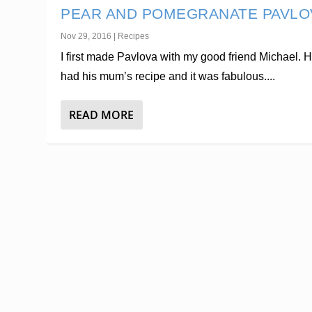
PEAR AND POMEGRANATE PAVLO
Nov 29, 2016
|
Recipes
I first made Pavlova with my good friend Michael. 
had his mum’s recipe and it was fabulous....
READ MORE