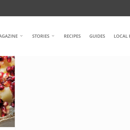
AGAZINE
STORIES
RECIPES
GUIDES
LOCAL 