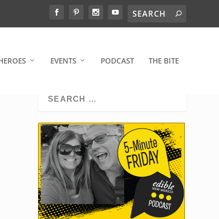
HEROES
EVENTS
PODCAST
THE BITE