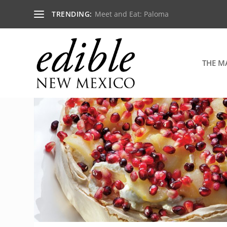
TRENDING:
Meet and Eat: Paloma
THE M