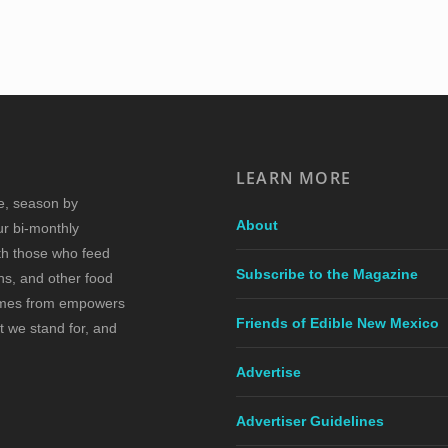
LEARN MORE
re, season by
About
ur bi-monthly
ith those who feed
Subscribe to the Magazine
s, and other food
comes from empowers
Friends of Edible New Mexico
t we stand for, and
Advertise
Advertiser Guidelines