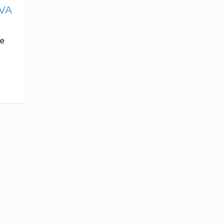
VA
He