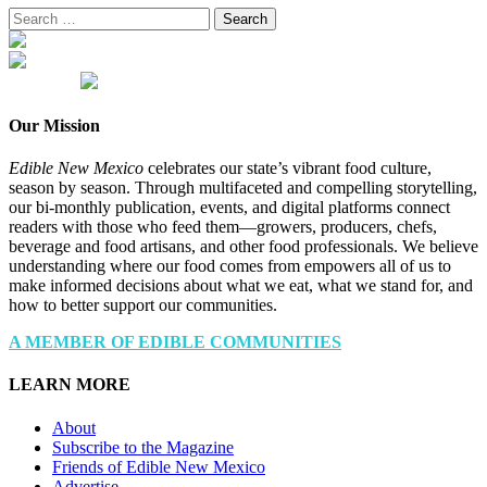
Search
for:
Our Mission
Edible New Mexico
celebrates our state’s vibrant food culture,
season by season. Through multifaceted and compelling storytelling,
our bi-monthly publication, events, and digital platforms connect
readers with those who feed them—growers, producers, chefs,
beverage and food artisans, and other food professionals. We believe
understanding where our food comes from empowers all of us to
make informed decisions about what we eat, what we stand for, and
how to better support our communities.
A MEMBER OF EDIBLE COMMUNITIES
LEARN MORE
About
Subscribe to the Magazine
Friends of Edible New Mexico
Advertise