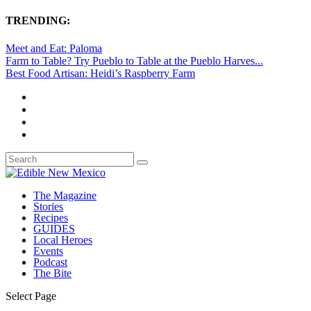
TRENDING:
Meet and Eat: Paloma
Farm to Table? Try Pueblo to Table at the Pueblo Harves...
Best Food Artisan: Heidi’s Raspberry Farm
The Magazine
Stories
Recipes
GUIDES
Local Heroes
Events
Podcast
The Bite
Select Page