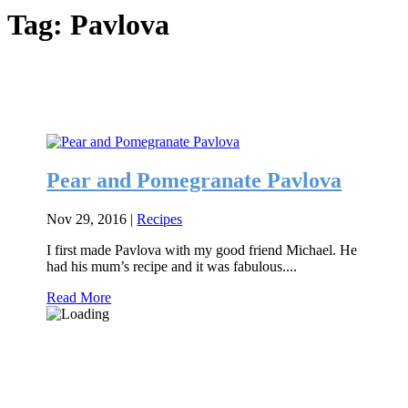
Tag:
Pavlova
Pear and Pomegranate Pavlova
Nov 29, 2016
|
Recipes
I first made Pavlova with my good friend Michael. He
had his mum’s recipe and it was fabulous....
Read More