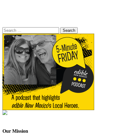
Search
for:
Our Mission