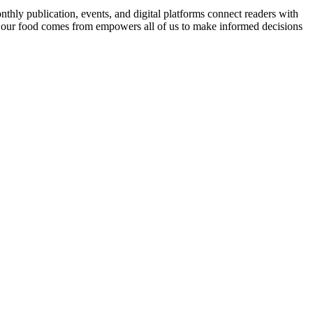
nthly publication, events, and digital platforms connect readers with
 our food comes from empowers all of us to make informed decisions