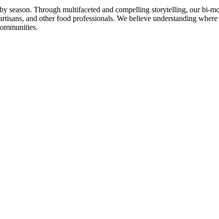
n by season. Through multifaceted and compelling storytelling, our bi-mo
rtisans, and other food professionals. We believe understanding where
communities.