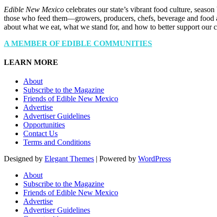
Edible New Mexico
celebrates our state’s vibrant food culture, seaso
those who feed them—growers, producers, chefs, beverage and food a
about what we eat, what we stand for, and how to better support our 
A MEMBER OF EDIBLE COMMUNITIES
LEARN MORE
About
Subscribe to the Magazine
Friends of Edible New Mexico
Advertise
Advertiser Guidelines
Opportunities
Contact Us
Terms and Conditions
Designed by
Elegant Themes
| Powered by
WordPress
About
Subscribe to the Magazine
Friends of Edible New Mexico
Advertise
Advertiser Guidelines