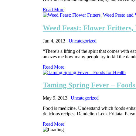
Read More
Weed Feast: Flower Fritters
Jun 4, 2013
|
Uncategorized
“There’s a lifting of the spirit that comes with e
amazes me how many people try to kill the dandeli
Read More
Taming Spring Fever – Foods
May 9, 2013
|
Uncategorized
Food is medicine. Understand which foods enhance
delicious recipes: Dandelion Leek Frittata, Par
Read More