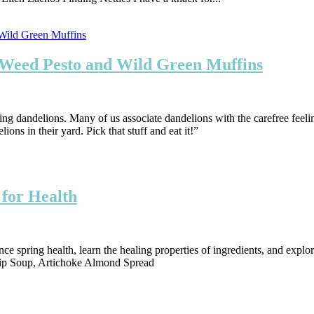
, Weed Pesto and Wild Green Muffins
ating dandelions. Many of us associate dandelions with the carefree feeli
ons in their yard. Pick that stuff and eat it!”
 for Health
 spring health, learn the healing properties of ingredients, and explor
snip Soup, Artichoke Almond Spread