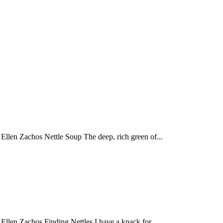
llen Zachos Nettle Soup The deep, rich green of...
llen Zachos Finding Nettles I have a knack for...