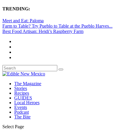
TRENDING:
Meet and Eat: Paloma
Farm to Table? Try Pueblo to Table at the Pueblo Harves...
Best Food Artisan: Heidi’s Raspberry Farm
The Magazine
Stories
Recipes
GUIDES
Local Heroes
Events
Podcast
The Bite
Select Page