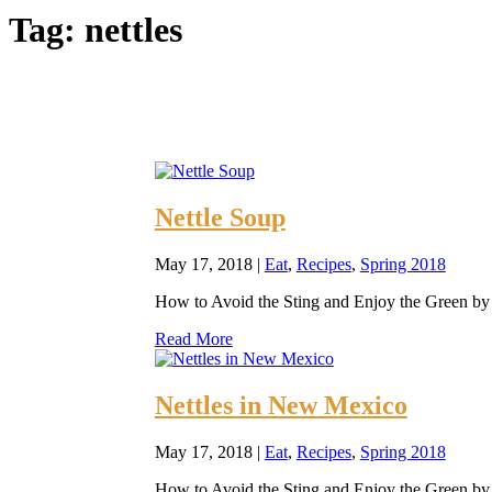
Tag:
nettles
Nettle Soup
May 17, 2018
|
Eat
,
Recipes
,
Spring 2018
How to Avoid the Sting and Enjoy the Green by E
Read More
Nettles in New Mexico
May 17, 2018
|
Eat
,
Recipes
,
Spring 2018
How to Avoid the Sting and Enjoy the Green by E