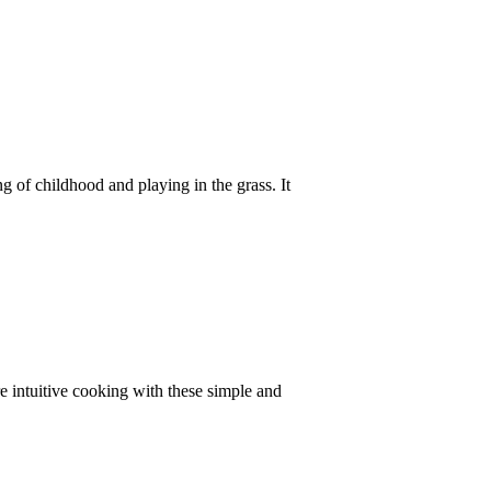
ng of childhood and playing in the grass. It
e intuitive cooking with these simple and