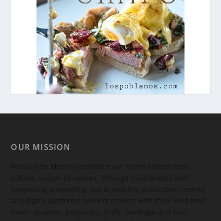
OUR MISSION
Edible New Mexico
celebrates our state’s vibrant food
culture, season by season. Through multifaceted and
compelling storytelling, our bi-monthly publication, events,
and digital platforms connect readers with those who feed
them—growers, producers, chefs, beverage and food