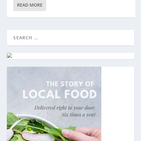
READ MORE