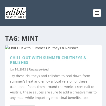
TAG:
MINT
CHILL OUT WITH SUMMER CHUTNEYS &
RELISHES
Jun 14, 2013
|
Uncategorized
Try these chutneys and relishes to cool down from
summer’s heat and enjoy a local version of these
traditional foods from around the world. From Bali to
Austria, these sauces are sure to add a creative flair to
any meal while imparting medicinal benefits, too.