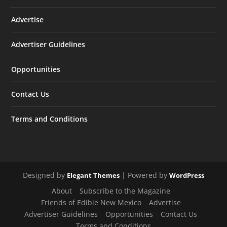
Advertise
Advertiser Guidelines
Opportunities
Contact Us
Terms and Conditions
Designed by
| Powered by
Elegant Themes
WordPress
About
Subscribe to the Magazine
Friends of Edible New Mexico
Advertise
Advertiser Guidelines
Opportunities
Contact Us
Terms and Conditions