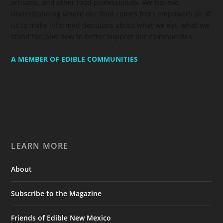
artisans, and other food professionals. We believe
understanding where our food comes from empowers all of
us to make informed decisions about what we eat, what we
stand for, and how to better support our communities.
A MEMBER OF EDIBLE COMMUNITIES
LEARN MORE
About
Subscribe to the Magazine
Friends of Edible New Mexico