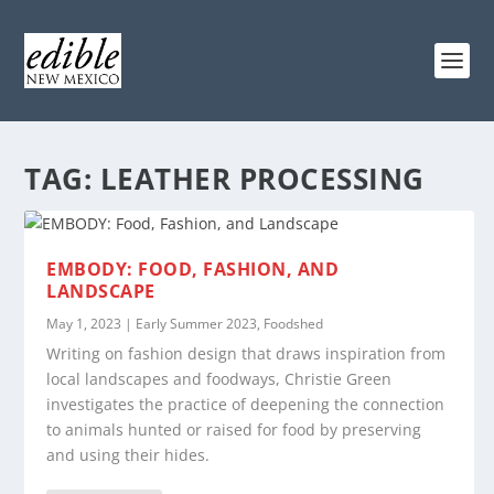
TAG:
LEATHER PROCESSING
EMBODY: FOOD, FASHION, AND
LANDSCAPE
May 1, 2023
|
Early Summer 2023
,
Foodshed
Writing on fashion design that draws inspiration from
local landscapes and foodways, Christie Green
investigates the practice of deepening the connection
to animals hunted or raised for food by preserving
and using their hides.