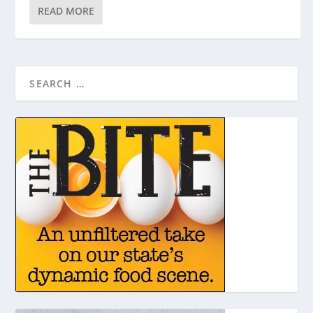
READ MORE