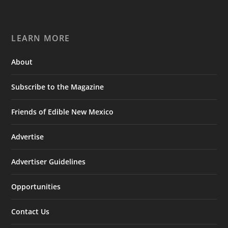
LEARN MORE
About
Subscribe to the Magazine
Friends of Edible New Mexico
Advertise
Advertiser Guidelines
Opportunities
Contact Us