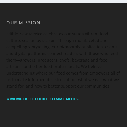
OUR MISSION
Edible New Mexico
celebrates our state’s vibrant food
culture, season by season. Through multifaceted and
compelling storytelling, our bi-monthly publication, events,
and digital platforms connect readers with those who feed
them—growers, producers, chefs, beverage and food
artisans, and other food professionals. We believe
understanding where our food comes from empowers all of
us to make informed decisions about what we eat, what we
stand for, and how to better support our communities.
A MEMBER OF EDIBLE COMMUNITIES