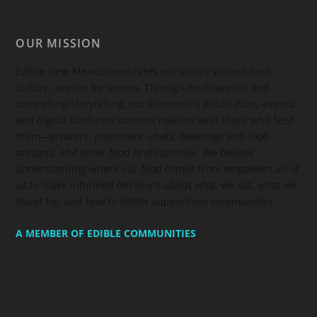
OUR MISSION
Edible New Mexico
celebrates our state’s vibrant food
culture, season by season. Through multifaceted and
compelling storytelling, our bi-monthly publication, events,
and digital platforms connect readers with those who feed
them—growers, producers, chefs, beverage and food
artisans, and other food professionals. We believe
understanding where our food comes from empowers all of
us to make informed decisions about what we eat, what we
stand for, and how to better support our communities.
A MEMBER OF EDIBLE COMMUNITIES