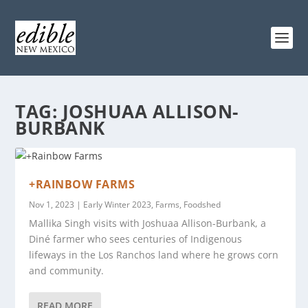
TAG:
JOSHUAA ALLISON-
BURBANK
+RAINBOW FARMS
Nov 1, 2023
|
Early Winter 2023
,
Farms
,
Foodshed
Mallika Singh visits with Joshuaa Allison-Burbank, a
Diné farmer who sees centuries of Indigenous
lifeways in the Los Ranchos land where he grows corn
and community.
READ MORE