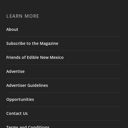
LEARN MORE
About
Subscribe to the Magazine
Friends of Edible New Mexico
Advertise
Advertiser Guidelines
Opportunities
Contact Us
Terms and Conditions