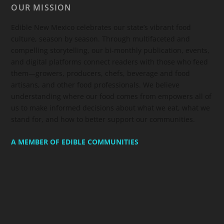
OUR MISSION
Edible New Mexico
celebrates our state’s vibrant food
culture, season by season. Through multifaceted and
compelling storytelling, our bi-monthly publication, events,
and digital platforms connect readers with those who feed
them—growers, producers, chefs, beverage and food
artisans, and other food professionals. We believe
understanding where our food comes from empowers all of
us to make informed decisions about what we eat, what we
stand for, and how to better support our communities.
A MEMBER OF EDIBLE COMMUNITIES