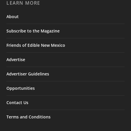
LEARN MORE
About
Subscribe to the Magazine
Friends of Edible New Mexico
Advertise
Advertiser Guidelines
Opportunities
Contact Us
Terms and Conditions