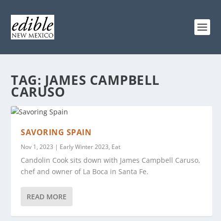
TAG:
JAMES CAMPBELL
CARUSO
SAVORING SPAIN
Nov 1, 2023
|
Early Winter 2023
,
Eat
Candolin Cook sits down with James Campbell Caruso,
chef and owner of La Boca in Santa Fe.
READ MORE