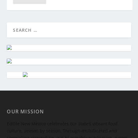
OUR MISSION
Edible New Mexico
celebrates our state’s vibrant food
culture, season by season. Through multifaceted and
compelling storytelling, our bi-monthly publication, events,