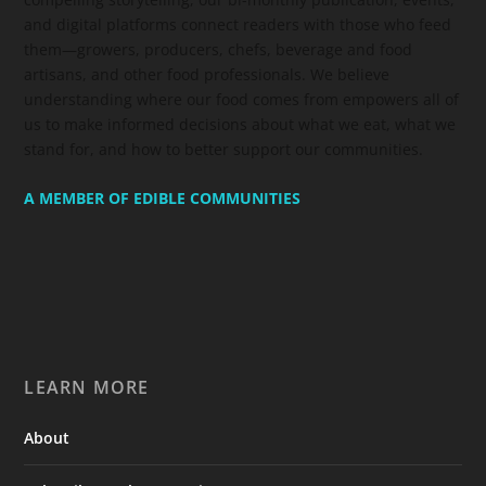
and digital platforms connect readers with those who feed
them—growers, producers, chefs, beverage and food
artisans, and other food professionals. We believe
understanding where our food comes from empowers all of
us to make informed decisions about what we eat, what we
stand for, and how to better support our communities.
A MEMBER OF EDIBLE COMMUNITIES
LEARN MORE
About