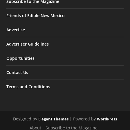
Subscribe to the Magazine
Friends of Edible New Mexico
Advertise
Advertiser Guidelines
Opportunities
Contact Us
Terms and Conditions
Designed by
| Powered by
Elegant Themes
WordPress
About
Subscribe to the Magazine