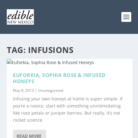
TAG:
INFUSIONS
EUFORKIA, SOPHIA ROSE & INFUSED
HONEYS
May 8, 2013
|
Uncategorized
Infusing your own honeys at home is super simple. If
you’re a novice, start with something unintimidating
like rose petals or juniper berries. But really, it’s not
rocket science.
READ MORE