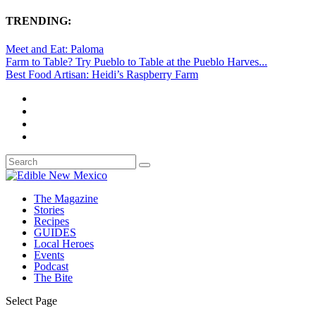
TRENDING:
Meet and Eat: Paloma
Farm to Table? Try Pueblo to Table at the Pueblo Harves...
Best Food Artisan: Heidi’s Raspberry Farm
The Magazine
Stories
Recipes
GUIDES
Local Heroes
Events
Podcast
The Bite
Select Page