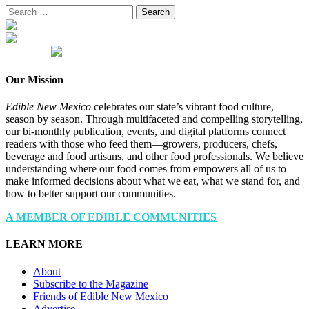
Search
for:
Our Mission
Edible New Mexico
celebrates our state’s vibrant food culture,
season by season. Through multifaceted and compelling storytelling,
our bi-monthly publication, events, and digital platforms connect
readers with those who feed them—growers, producers, chefs,
beverage and food artisans, and other food professionals. We believe
understanding where our food comes from empowers all of us to
make informed decisions about what we eat, what we stand for, and
how to better support our communities.
A MEMBER OF EDIBLE COMMUNITIES
LEARN MORE
About
Subscribe to the Magazine
Friends of Edible New Mexico
Advertise