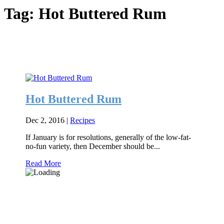
Tag:
Hot Buttered Rum
Hot Buttered Rum
Dec 2, 2016
|
Recipes
If January is for resolutions, generally of the low-fat-
no-fun variety, then December should be...
Read More