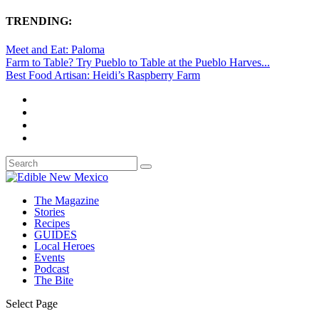
TRENDING:
Meet and Eat: Paloma
Farm to Table? Try Pueblo to Table at the Pueblo Harves...
Best Food Artisan: Heidi’s Raspberry Farm
The Magazine
Stories
Recipes
GUIDES
Local Heroes
Events
Podcast
The Bite
Select Page