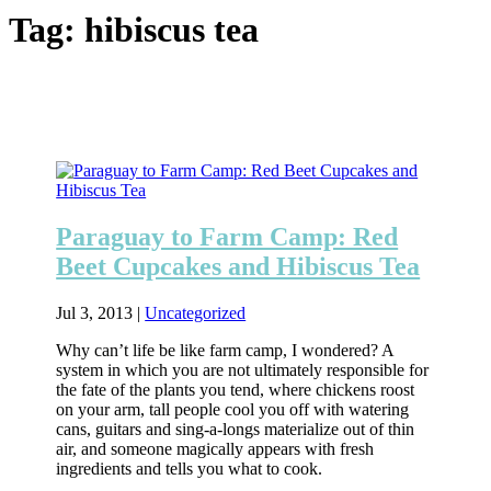
Tag:
hibiscus tea
Paraguay to Farm Camp: Red
Beet Cupcakes and Hibiscus Tea
Jul 3, 2013
|
Uncategorized
Why can’t life be like farm camp, I wondered? A
system in which you are not ultimately responsible for
the fate of the plants you tend, where chickens roost
on your arm, tall people cool you off with watering
cans, guitars and sing-a-longs materialize out of thin
air, and someone magically appears with fresh
ingredients and tells you what to cook.