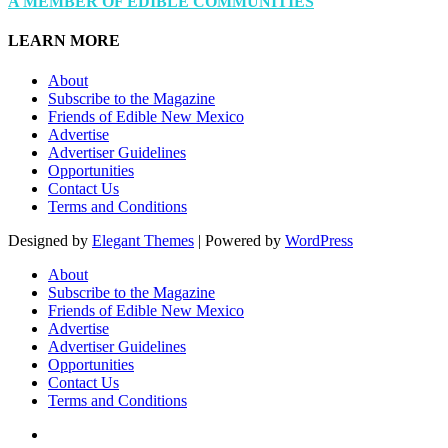
A MEMBER OF EDIBLE COMMUNITIES
LEARN MORE
About
Subscribe to the Magazine
Friends of Edible New Mexico
Advertise
Advertiser Guidelines
Opportunities
Contact Us
Terms and Conditions
Designed by
Elegant Themes
| Powered by
WordPress
About
Subscribe to the Magazine
Friends of Edible New Mexico
Advertise
Advertiser Guidelines
Opportunities
Contact Us
Terms and Conditions