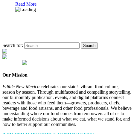
Read More
Search for:
Our Mission
Edible New Mexico
celebrates our state’s vibrant food culture,
season by season. Through multifaceted and compelling storytelling,
our bi-monthly publication, events, and digital platforms connect
readers with those who feed them—growers, producers, chefs,
beverage and food artisans, and other food professionals. We believe
understanding where our food comes from empowers all of us to
make informed decisions about what we eat, what we stand for, and
how to better support our communities.