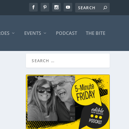
ROES
EVENTS
PODCAST
THE BITE