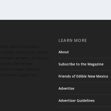
LEARN MORE
ulture, season by season.
About
-monthly publication, events,
feed them—growers, producers,
ssionals. We believe
Subscribe to the Magazine
 of us to make informed
 to better support our
Friends of Edible New Mexico
Advertise
Advertiser Guidelines