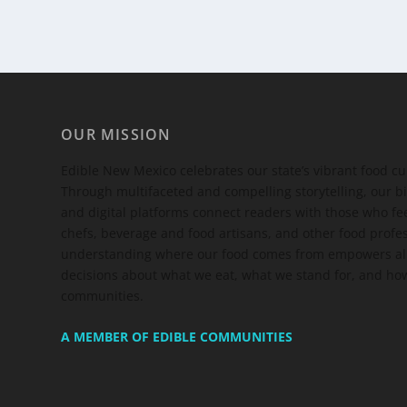
OUR MISSION
Edible New Mexico
celebrates our state’s vibrant food c
Through multifaceted and compelling storytelling, our bi
and digital platforms connect readers with those who 
chefs, beverage and food artisans, and other food profe
understanding where our food comes from empowers all
decisions about what we eat, what we stand for, and how
communities.
A MEMBER OF EDIBLE COMMUNITIES