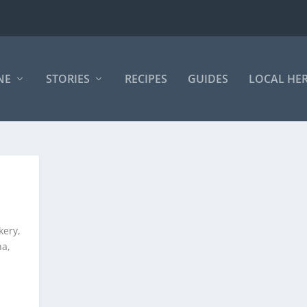
NE
STORIES
RECIPES
GUIDES
LOCAL HE
kery,
ha,