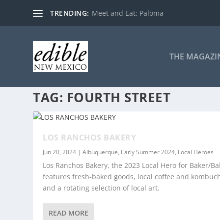
TRENDING:
Meet and Eat: Paloma
THE MAGAZI
TAG:
FOURTH STREET
LOS RANCHOS BAKERY
Jun 20, 2024
|
Albuquerque
,
Early Summer 2024
,
Local Heroes
Los Ranchos Bakery, the 2023 Local Hero for Baker/Ba
features fresh-baked goods, local coffee and kombuc
and a rotating selection of local art.
READ MORE