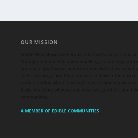
OUR MISSION
Edible New Mexico
celebrates our state’s vibrant food c
Through multifaceted and compelling storytelling, our bi
and digital platforms connect readers with those who 
chefs, beverage and food artisans, and other food profe
understanding where our food comes from empowers all
decisions about what we eat, what we stand for, and how
communities.
A MEMBER OF EDIBLE COMMUNITIES