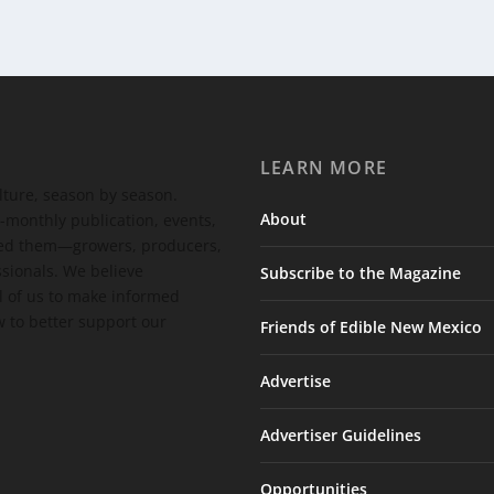
LEARN MORE
ulture, season by season.
About
-monthly publication, events,
feed them—growers, producers,
ssionals. We believe
Subscribe to the Magazine
 of us to make informed
 to better support our
Friends of Edible New Mexico
Advertise
Advertiser Guidelines
Opportunities