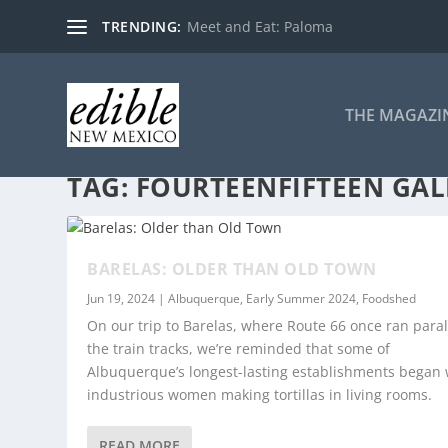
TRENDING:
Meet and Eat: Paloma
THE MAGAZI
TAG:
FOURTEENFIFTEEN GAL
BARELAS: OLDER THAN OLD TOWN
Jun 19, 2024
|
Albuquerque
,
Early Summer 2024
,
Foodshed
On our trip to Barelas, where Route 66 once ran parall
the train tracks, we’re reminded that some of
Albuquerque’s longest-lasting establishments began 
industrious women making tortillas in living rooms.
READ MORE