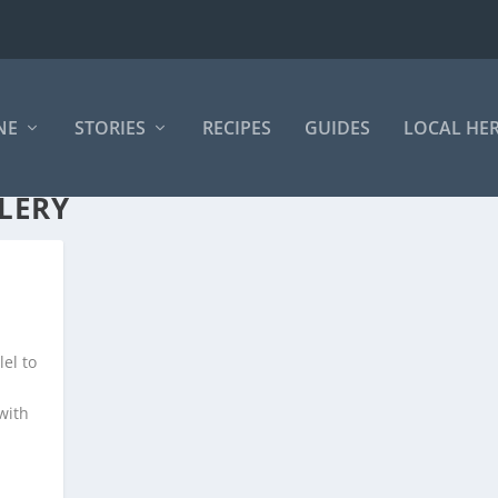
NE
STORIES
RECIPES
GUIDES
LOCAL HE
LERY
el to
with