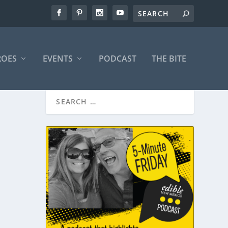
ROES
EVENTS
PODCAST
THE BITE