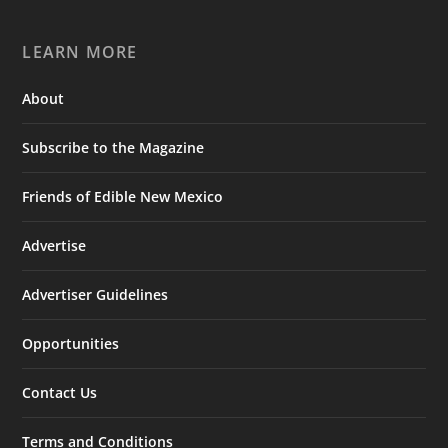
LEARN MORE
About
Subscribe to the Magazine
Friends of Edible New Mexico
Advertise
Advertiser Guidelines
Opportunities
Contact Us
Terms and Conditions