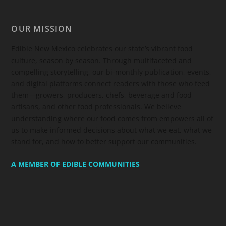
OUR MISSION
Edible New Mexico
celebrates our state’s vibrant food
culture, season by season. Through multifaceted and
compelling storytelling, our bi-monthly publication, events,
and digital platforms connect readers with those who feed
them—growers, producers, chefs, beverage and food
artisans, and other food professionals. We believe
understanding where our food comes from empowers all of
us to make informed decisions about what we eat, what we
stand for, and how to better support our communities.
A MEMBER OF EDIBLE COMMUNITIES