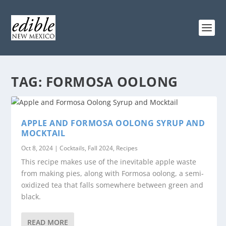
TAG:
FORMOSA OOLONG
APPLE AND FORMOSA OOLONG SYRUP AND
MOCKTAIL
Oct 8, 2024
|
Cocktails
,
Fall 2024
,
Recipes
This recipe makes use of the inevitable apple waste
from making pies, along with Formosa oolong, a semi-
oxidized tea that falls somewhere between green and
black.
READ MORE