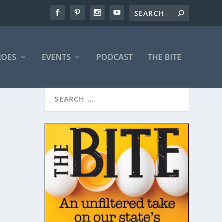
ROES
EVENTS
PODCAST
THE BITE