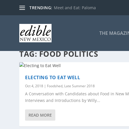
TRENDING:
Meet and Eat: Paloma
THE MAGAZI
TAG:
FOOD POLITICS
ELECTING TO EAT WELL
Oct 4, 2018
|
Foodshed
,
Late Summer 2018
A Conversation with Candidates about Food in New M
Interviews and Introductions by Willy...
READ MORE