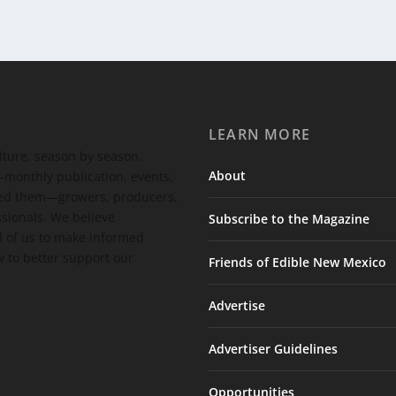
LEARN MORE
ulture, season by season.
About
-monthly publication, events,
feed them—growers, producers,
ssionals. We believe
Subscribe to the Magazine
 of us to make informed
 to better support our
Friends of Edible New Mexico
Advertise
Advertiser Guidelines
Opportunities