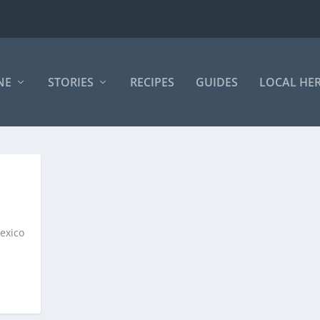
NE
STORIES
RECIPES
GUIDES
LOCAL HE
exico