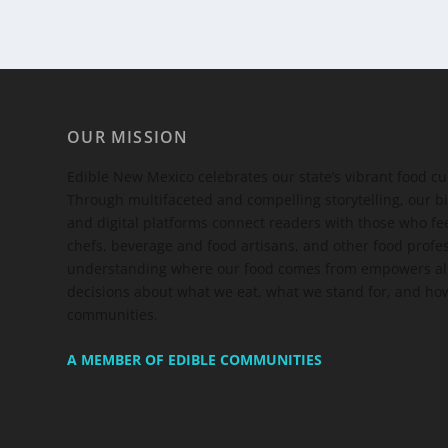
OUR MISSION
Edible New Mexico
celebrates our state’s vibrant food c
Through multifaceted and compelling storytelling, our bi
and digital platforms connect readers with those who 
chefs, beverage and food artisans, and other food profe
understanding where our food comes from empowers all
decisions about what we eat, what we stand for, and how
communities.
A MEMBER OF EDIBLE COMMUNITIES