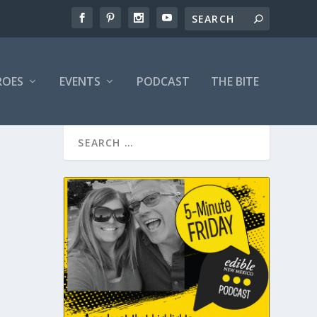
ROES
EVENTS
PODCAST
THE BITE