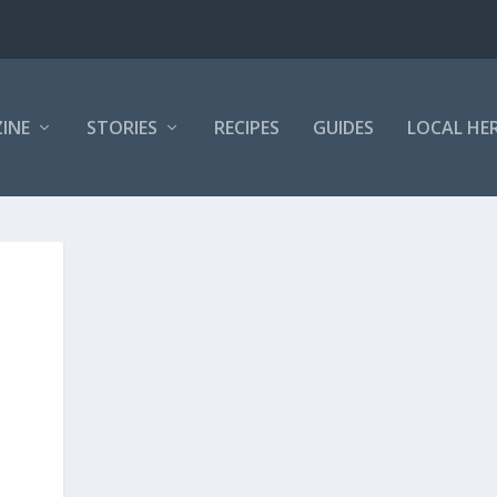
INE
STORIES
RECIPES
GUIDES
LOCAL HE