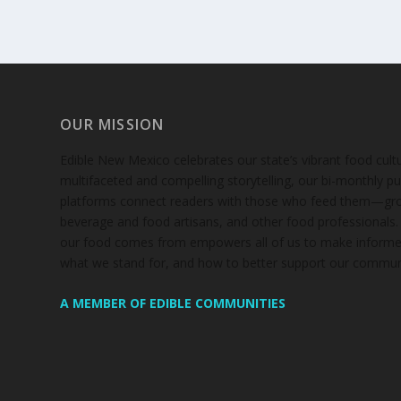
OUR MISSION
Edible New Mexico
celebrates our state’s vibrant food cul
multifaceted and compelling storytelling, our bi-monthly pub
platforms connect readers with those who feed them—gro
beverage and food artisans, and other food professionals
our food comes from empowers all of us to make informe
what we stand for, and how to better support our communi
A MEMBER OF EDIBLE COMMUNITIES