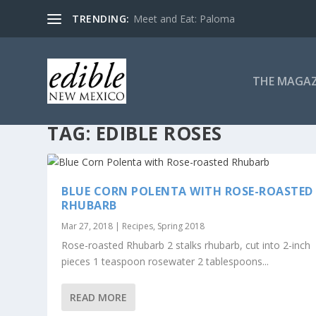
TRENDING:
Meet and Eat: Paloma
THE MAGAZ
TAG:
EDIBLE ROSES
BLUE CORN POLENTA WITH ROSE-ROASTED
RHUBARB
Mar 27, 2018
|
Recipes
,
Spring 2018
Rose-roasted Rhubarb 2 stalks rhubarb, cut into 2-inch
pieces 1 teaspoon rosewater 2 tablespoons...
READ MORE