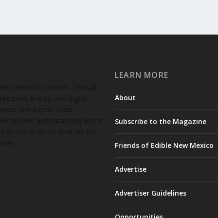
LEARN MORE
ture, season by season. Through
About
lication, events, and digital
wers, producers, chefs,
. We believe understanding where
Subscribe to the Magazine
d decisions about what we eat,
ties.
Friends of Edible New Mexico
Advertise
Advertiser Guidelines
Opportunities