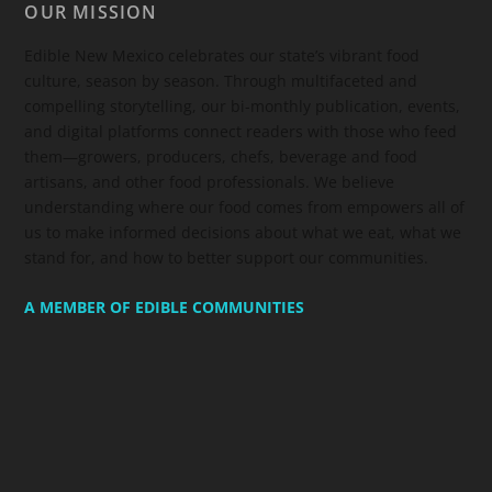
OUR MISSION
Edible New Mexico
celebrates our state’s vibrant food
culture, season by season. Through multifaceted and
compelling storytelling, our bi-monthly publication, events,
and digital platforms connect readers with those who feed
them—growers, producers, chefs, beverage and food
artisans, and other food professionals. We believe
understanding where our food comes from empowers all of
us to make informed decisions about what we eat, what we
stand for, and how to better support our communities.
A MEMBER OF EDIBLE COMMUNITIES