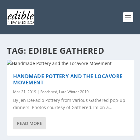
TAG:
EDIBLE GATHERED
HANDMADE POTTERY AND THE LOCAVORE
MOVEMENT
Mar 21, 2019
|
Foodshed
,
Late Winter 2019
By Jen DePaolo Pottery from various Gathered pop-up
dinners. Photos courtesy of Gathered.I’m on a...
READ MORE