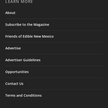
LEARN MORE
About
Subscribe to the Magazine
Friends of Edible New Mexico
Advertise
Advertiser Guidelines
Opportunities
Contact Us
Terms and Conditions