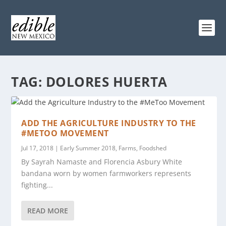
TAG:
DOLORES HUERTA
ADD THE AGRICULTURE INDUSTRY TO THE
#METOO MOVEMENT
Jul 17, 2018
|
Early Summer 2018
,
Farms
,
Foodshed
By Sayrah Namaste and Florencia Asbury White
bandana worn by women farmworkers represents
fighting...
READ MORE