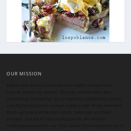
OUR MISSION
Edible New Mexico
celebrates our state’s vibrant food
culture, season by season. Through multifaceted and
compelling storytelling, our bi-monthly publication, events,
and digital platforms connect readers with those who feed
them—growers, producers, chefs, beverage and food
artisans, and other food professionals. We believe
understanding where our food comes from empowers all of