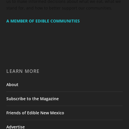
us to make informed decisions about what we eat, what we
stand for, and how to better support our communities.
A MEMBER OF EDIBLE COMMUNITIES
LEARN MORE
About
Subscribe to the Magazine
Friends of Edible New Mexico
Advertise