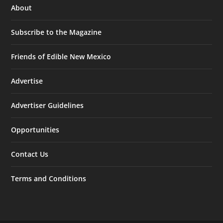
About
Subscribe to the Magazine
Friends of Edible New Mexico
Advertise
Advertiser Guidelines
Opportunities
Contact Us
Terms and Conditions