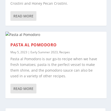
Crostini and Honey Pecan Crostini.
READ MORE
PASTA AL POMODORO
May 5, 2023
|
Early Summer 2023
,
Recipes
Pasta al Pomodoro is our go-to recipe when we have
fresh tomatoes; pasta is the perfect vessel to make
them shine, and the pomodoro sauce can also be
used in a variety of other recipes.
READ MORE