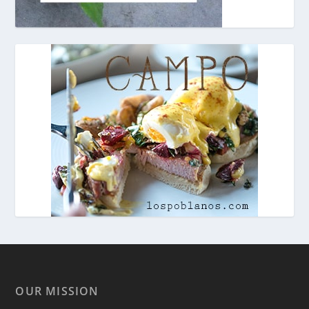
OUR MISSION