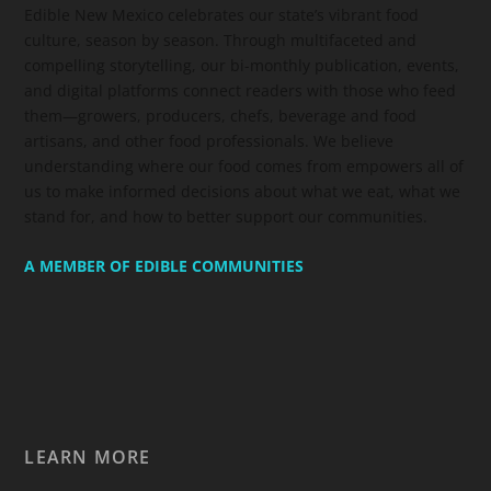
Edible New Mexico
celebrates our state’s vibrant food
culture, season by season. Through multifaceted and
compelling storytelling, our bi-monthly publication, events,
and digital platforms connect readers with those who feed
them—growers, producers, chefs, beverage and food
artisans, and other food professionals. We believe
understanding where our food comes from empowers all of
us to make informed decisions about what we eat, what we
stand for, and how to better support our communities.
A MEMBER OF EDIBLE COMMUNITIES
LEARN MORE