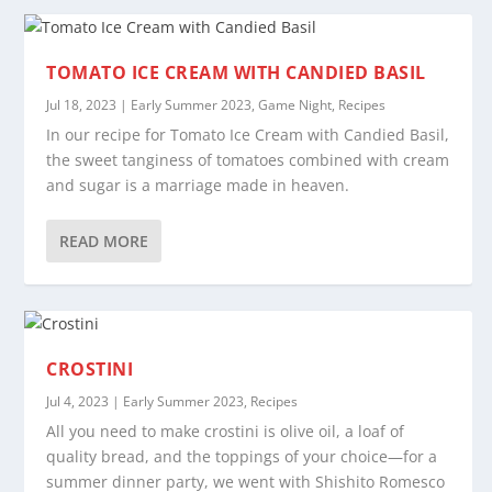
TOMATO ICE CREAM WITH CANDIED BASIL
Jul 18, 2023
|
Early Summer 2023
,
Game Night
,
Recipes
In our recipe for Tomato Ice Cream with Candied Basil,
the sweet tanginess of tomatoes combined with cream
and sugar is a marriage made in heaven.
READ MORE
CROSTINI
Jul 4, 2023
|
Early Summer 2023
,
Recipes
All you need to make crostini is olive oil, a loaf of
quality bread, and the toppings of your choice—for a
summer dinner party, we went with Shishito Romesco