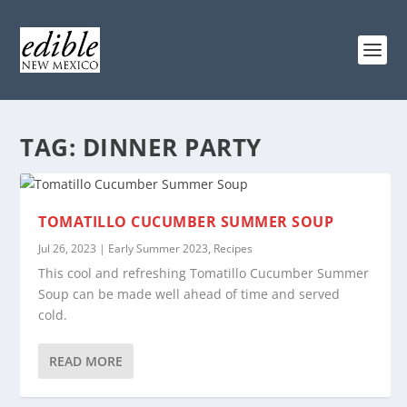
TAG:
DINNER PARTY
TOMATILLO CUCUMBER SUMMER SOUP
Jul 26, 2023
|
Early Summer 2023
,
Recipes
This cool and refreshing Tomatillo Cucumber Summer
Soup can be made well ahead of time and served
cold.
READ MORE