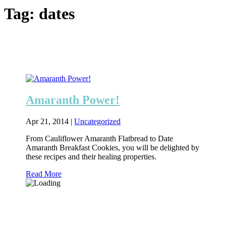
Tag:
dates
Amaranth Power!
Apr 21, 2014
|
Uncategorized
From Cauliflower Amaranth Flatbread to Date
Amaranth Breakfast Cookies, you will be delighted by
these recipes and their healing properties.
Read More