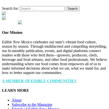
Search for:
Our Mission
Edible New Mexico
celebrates our state’s vibrant food culture,
season by season. Through multifaceted and compelling storytelling,
our bi-monthly publication, events, and digital platforms connect
readers with those who feed them—growers, producers, chefs,
beverage and food artisans, and other food professionals. We believe
understanding where our food comes from empowers all of us to
make informed decisions about what we eat, what we stand for, and
how to better support our communities.
A MEMBER OF EDIBLE COMMUNITIES
LEARN MORE
About
Subscribe to the Magazine
Friends of Edible New Mexico