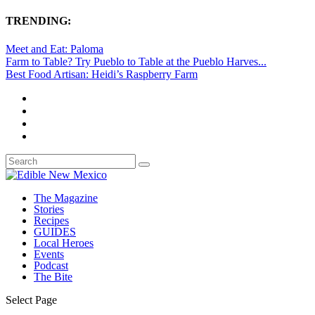
TRENDING:
Meet and Eat: Paloma
Farm to Table? Try Pueblo to Table at the Pueblo Harves...
Best Food Artisan: Heidi’s Raspberry Farm
The Magazine
Stories
Recipes
GUIDES
Local Heroes
Events
Podcast
The Bite
Select Page