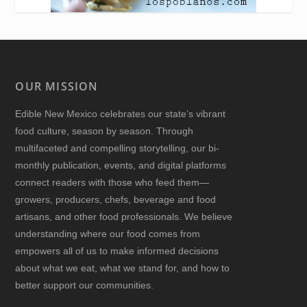
OUR MISSION
Edible New Mexico
celebrates our state’s vibrant
food culture, season by season. Through
multifaceted and compelling storytelling, our bi-
monthly publication, events, and digital platforms
connect readers with those who feed them—
growers, producers, chefs, beverage and food
artisans, and other food professionals. We believe
understanding where our food comes from
empowers all of us to make informed decisions
about what we eat, what we stand for, and how to
better support our communities.