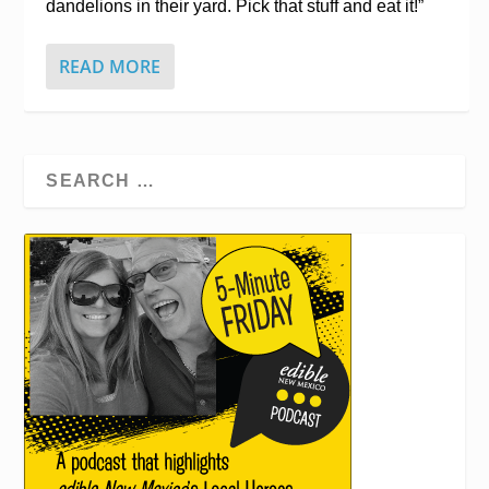
dandelions in their yard. Pick that stuff and eat it!”
READ MORE