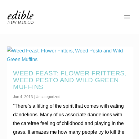
WEED FEAST: FLOWER FRITTERS,
WEED PESTO AND WILD GREEN
MUFFINS
Jun 4, 2013
|
Uncategorized
“There’s a lifting of the spirit that comes with eating
dandelions. Many of us associate dandelions with
the carefree feeling of childhood and playing in the
grass. It amazes me how many people try to kill the