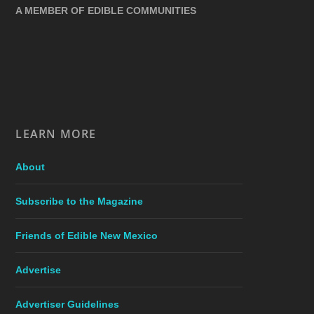
A MEMBER OF EDIBLE COMMUNITIES
LEARN MORE
About
Subscribe to the Magazine
Friends of Edible New Mexico
Advertise
Advertiser Guidelines